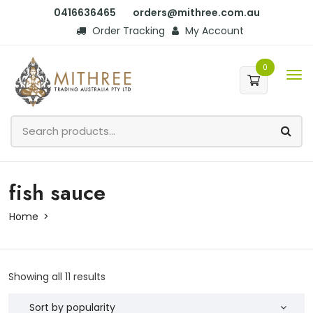
0416636465
orders@mithree.com.au
Order Tracking
My Account
0
fish sauce
Home
Showing all 11 results