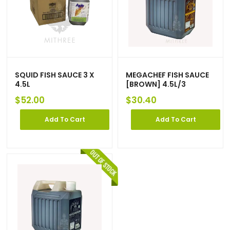
SQUID FISH SAUCE 3 X
MEGACHEF FISH SAUCE
4.5L
[BROWN] 4.5L/3
$
52.00
$
30.40
Add To Cart
Add To Cart