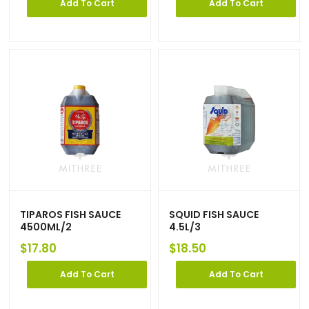
Add To Cart
Add To Cart
TIPAROS FISH SAUCE
SQUID FISH SAUCE
4500ML/2
4.5L/3
$
17.80
$
18.50
Add To Cart
Add To Cart