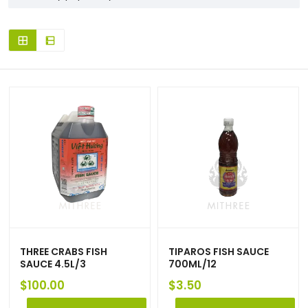
THREE CRABS FISH
TIPAROS FISH SAUCE
SAUCE 4.5L/3
700ML/12
$
100.00
$
3.50