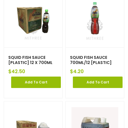
SQUID FISH SAUCE
SQUID FISH SAUCE
[PLASTIC] 12 X 700ML
700ML/12 [PLASTIC]
$
42.50
$
4.20
Add To Cart
Add To Cart