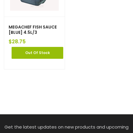
MEGACHEF FISH SAUCE
[BLUE] 4.5L/3
$
28.75
Out Of Stock
Get the latest updates on new products and upcoming