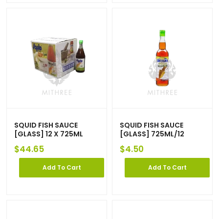
SQUID FISH SAUCE
SQUID FISH SAUCE
[GLASS] 12 X 725ML
[GLASS] 725ML/12
$
44.65
$
4.50
Add To Cart
Add To Cart