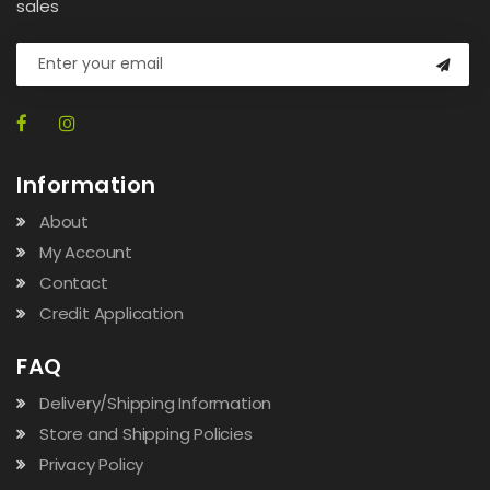
sales
Information
About
My Account
Contact
Credit Application
FAQ
Delivery/Shipping Information
Store and Shipping Policies
Privacy Policy