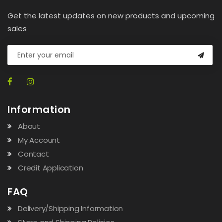
Get the latest updates on new products and upcoming
sales
Information
About
My Account
Contact
Credit Application
FAQ
Delivery/Shipping Information