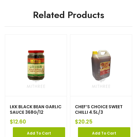
Related Products
LKK BLACK BEAN GARLIC
CHEF’S CHOICE SWEET
SAUCE 368G/12
CHILLI 4.5L/3
$
12.60
$
20.25
Add To Cart
Add To Cart