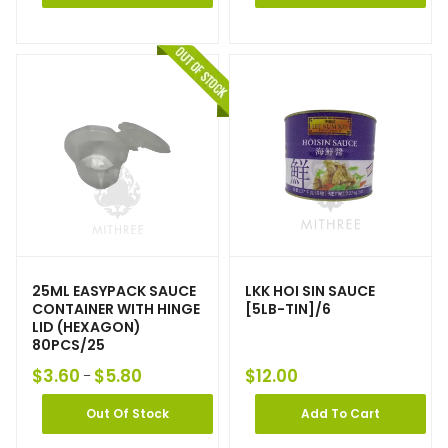
25ML EASYPACK SAUCE
LKK HOI SIN SAUCE
CONTAINER WITH HINGE
[5LB-TIN]/6
LID (HEXAGON)
80PCS/25
$
3.60
$
5.80
$
12.00
–
Out Of Stock
Add To Cart