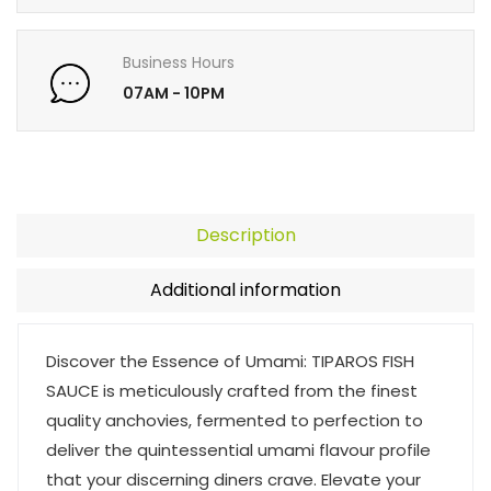
Business Hours
07AM - 10PM
Description
Additional information
Discover the Essence of Umami: TIPAROS FISH
SAUCE is meticulously crafted from the finest
quality anchovies, fermented to perfection to
deliver the quintessential umami flavour profile
that your discerning diners crave. Elevate your