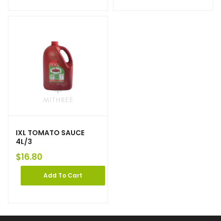
IXL TOMATO SAUCE
4L/3
$
16.80
Add To Cart