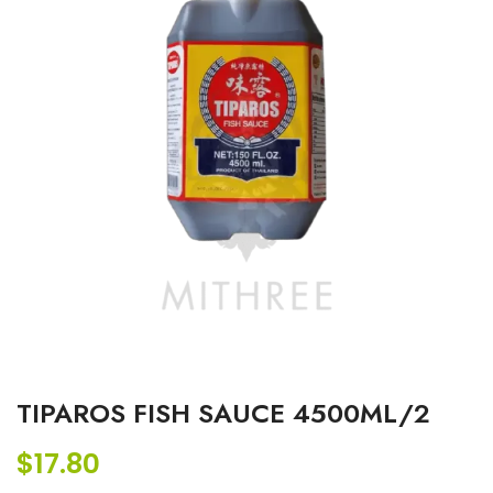
TIPAROS FISH SAUCE 4500ML/2
$
17.80