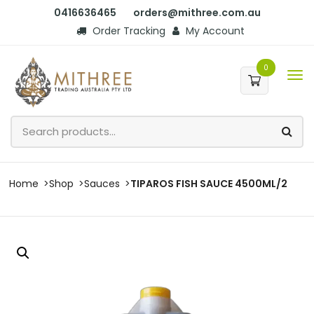
0416636465
orders@mithree.com.au
Order Tracking
My Account
0
Home
Shop
Sauces
TIPAROS FISH SAUCE 4500ML/2