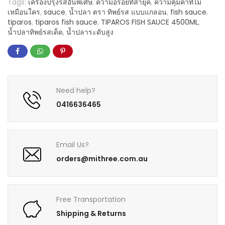
Tags:
เครื่องปรุงรสอันพิเศษ
,
ความอร่อยที่ล้ำยุค
,
ความคุ้มค่าที่ไม่
เหมือนใคร
,
sauce
,
น้ำปลา ตรา ทิพย์รส แบบแกลอน
,
fish sauce
,
tiparos
,
tiparos fish sauce
,
TIPAROS FISH SAUCE 4500ML
,
น้ำปลาทิพย์รสเด็ด
,
น้ำปลาระดับสูง
Need help?
0416636465
Email Us?
orders@mithree.com.au
Free Transportation
Shipping & Returns