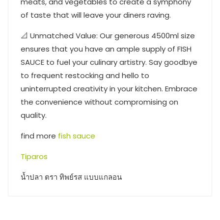
meats, and vegetables to create a symphony
of taste that will leave your diners raving.
📐 Unmatched Value: Our generous 4500ml size
ensures that you have an ample supply of FISH
SAUCE to fuel your culinary artistry. Say goodbye
to frequent restocking and hello to
uninterrupted creativity in your kitchen. Embrace
the convenience without compromising on
quality.
find more
fish sauce
Tiparos
น้ำปลา ตรา ทิพย์รส แบบแกลอน