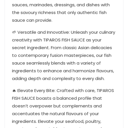
sauces, marinades, dressings, and dishes with
the savoury richness that only authentic fish
sauce can provide.
🌱 Versatile and Innovative: Unleash your culinary
creativity with TIPAROS FISH SAUCE as your
secret ingredient. From classic Asian delicacies
to contemporary fusion masterpieces, our fish
sauce seamlessly blends with a variety of
ingredients to enhance and harmonize flavours,
adding depth and complexity to every dish.
🔥 Elevate Every Bite: Crafted with care, TIPAROS
FISH SAUCE boasts a balanced profile that
doesn’t overpower but complements and
accentuates the natural flavours of your
ingredients. Elevate your seafood, poultry,