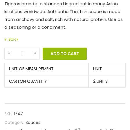
Tiparos brand is a standard ingredient in many Asian
kitchens worldwide. Authentic Thai fish sauce is made
from anchovy and salt, rich with natural protein. Use as
a seasoning or a condiment.
In stock
ADD TO CART
UNIT OF MEASUREMENT
UNIT
CARTON QUANTITY
2 UNITS
SKU:
1747
Category:
Sauces