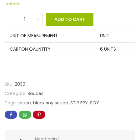
In stock
ADD TO CART
UNIT OF MEASUREMENT
UNIT
CARTON QAUNTITY
6 UNITS
SKU:
2030
Category:
Sauces
Tags:
sauce
,
black soy sauce
,
STIR FRY
,
SOY
Need help?