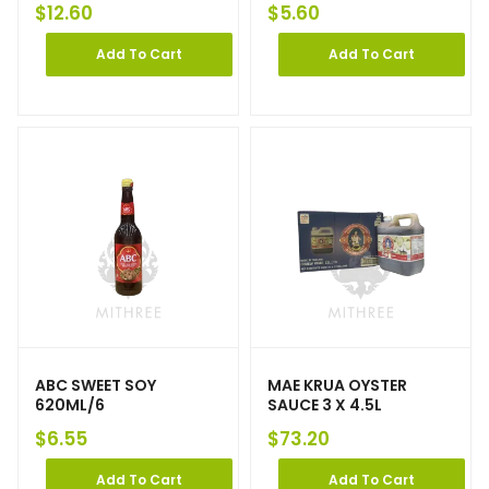
$
12.60
$
5.60
Add To Cart
Add To Cart
ABC SWEET SOY
MAE KRUA OYSTER
620ML/6
SAUCE 3 X 4.5L
$
6.55
$
73.20
Add To Cart
Add To Cart