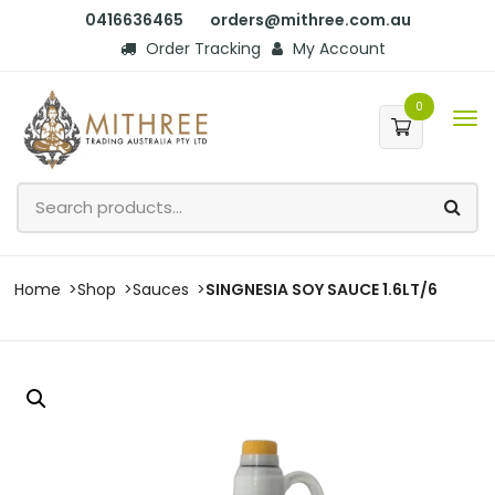
0416636465
orders@mithree.com.au
Order Tracking
My Account
0
Home
Shop
Sauces
SINGNESIA SOY SAUCE 1.6LT/6