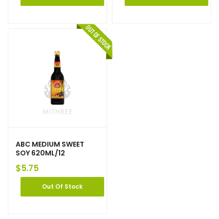
ABC MEDIUM SWEET
SOY 620ML/12
$
5.75
Out Of Stock