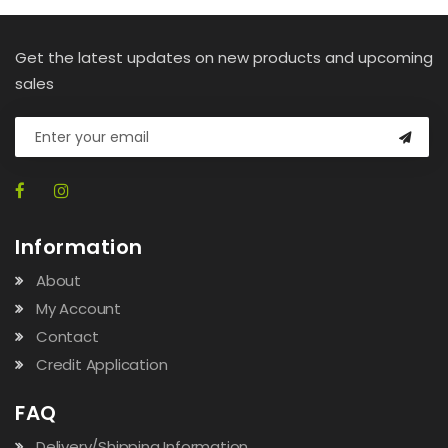
Get the latest updates on new products and upcoming
sales
Information
About
My Account
Contact
Credit Application
FAQ
Delivery/Shipping Information