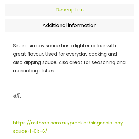
Description
Additional information
Singnesia soy sauce has a lighter colour with
great flavour. Used for everyday cooking and
also dipping sauce. Also great for seasoning and
marinating dishes.
ซีอิ๊ว
https://mithree.com.au/product/singnesia-soy-
sauce-1-6lt-6/