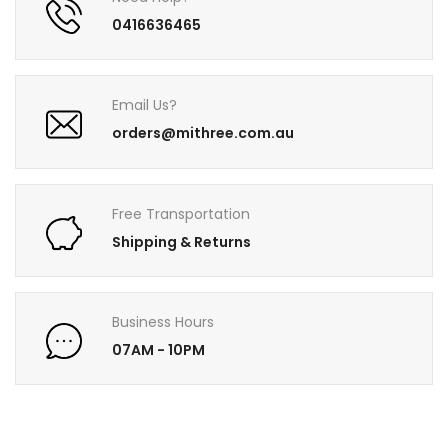
0416636465
Email Us?
orders@mithree.com.au
Free Transportation
Shipping & Returns
Business Hours
07AM - 10PM