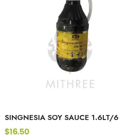
SINGNESIA SOY SAUCE 1.6LT/6
$
16.50