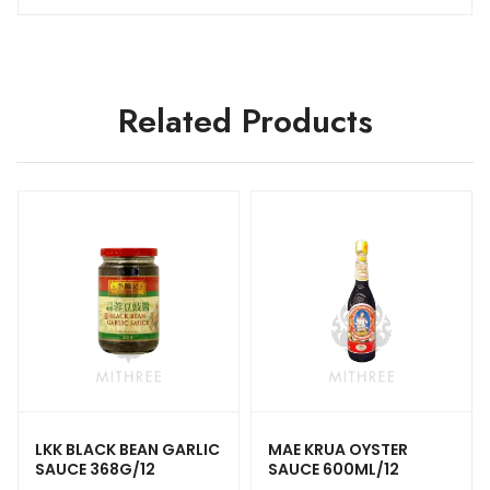
Related Products
LKK BLACK BEAN GARLIC
MAE KRUA OYSTER
SAUCE 368G/12
SAUCE 600ML/12