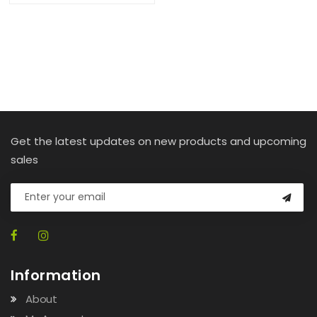
Get the latest updates on new products and upcoming
sales
Information
About