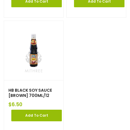
Add To Cart
Add To Cart
HB BLACK SOY SAUCE
[BROWN] 700ML/12
$
6.50
Add To Cart