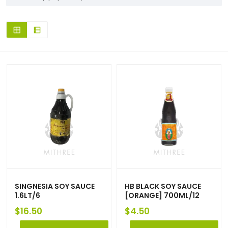
SINGNESIA SOY SAUCE
HB BLACK SOY SAUCE
1.6LT/6
[ORANGE] 700ML/12
$
16.50
$
4.50