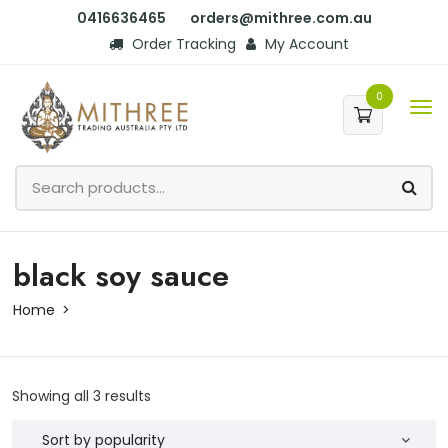
0416636465
orders@mithree.com.au
Order Tracking
My Account
0
black soy sauce
Home
Showing all 3 results