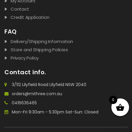
My Account
Contact
Credit Application
FAQ
Delivery/Shipping Information
Store and Shipping Policies
Privacy Policy
Contact info.
3/112 Lilyfield Road Lilyfield NSW 2040
orders@mithree.com.au
0
0416636465
Mon-Fri 9:30am - 5:30pm Sat-Sun: Closed