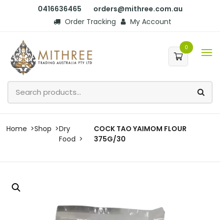
0416636465
orders@mithree.com.au
Order Tracking
My Account
0
Home
Shop
Dry
COCK TAO YAIMOM FLOUR
Food
375G/30