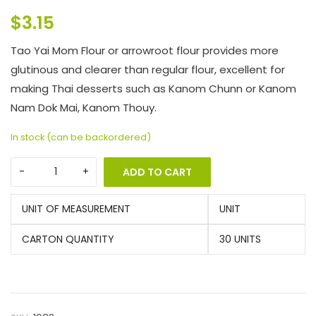
$
3.15
Tao Yai Mom Flour or arrowroot flour provides more
glutinous and clearer than regular flour, excellent for
making Thai desserts such as Kanom Chunn or Kanom
Nam Dok Mai, Kanom Thouy.
In stock (can be backordered)
ADD TO CART
UNIT OF MEASUREMENT
UNIT
CARTON QUANTITY
30 UNITS