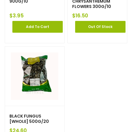
900G/10
CHRYSANTHEMUM
FLOWERS 300G/10
$
3.95
$
16.50
Add To Cart
Out Of Stock
BLACK FUNGUS
[WHOLE] 500G/20
$
24.60