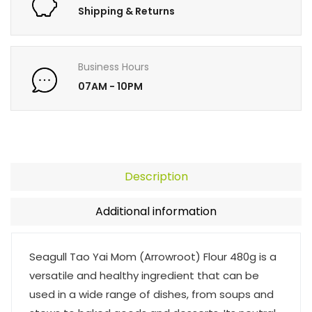
Shipping & Returns
Business Hours
07AM - 10PM
Description
Additional information
Seagull Tao Yai Mom (Arrowroot) Flour 480g is a
versatile and healthy ingredient that can be
used in a wide range of dishes, from soups and