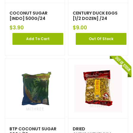
COCONUT SUGAR
CENTURY DUCK EGGS
[INDO] 500G/24
[1/2 DOZEN] /24
$
3.90
$
9.00
Add To Cart
Out Of Stock
BTP COCONUT SUGAR
DRIED