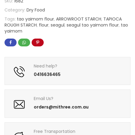
SKU:
1682
Category:
Dry Food
Tags:
tao yaimom flour
,
ARROWROOT STARCH
,
TAPIOCA
ROUGH STARCH
,
flour
,
seagul
,
seagul tao yaimom flour
,
tao
yaimom
Need help?
0416636465
Email Us?
orders@mithree.com.au
Free Transportation