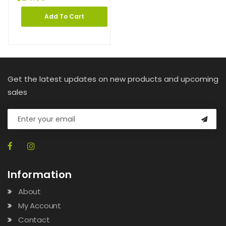
Add To Cart
Get the latest updates on new products and upcoming
sales
Information
About
My Account
Contact