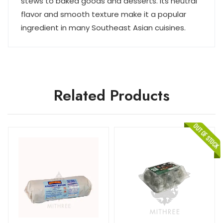
stews to baked goods and desserts. Its neutral
flavor and smooth texture make it a popular
ingredient in many Southeast Asian cuisines.
Related Products