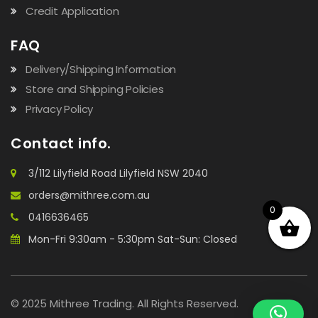
Credit Application
FAQ
Delivery/Shipping Information
Store and Shipping Policies
Privacy Policy
Contact info.
3/112 Lilyfield Road Lilyfield NSW 2040
orders@mithree.com.au
0
0416636465
Mon-Fri 9:30am - 5:30pm Sat-Sun: Closed
© 2025 Mithree Trading. All Rights Reserved.