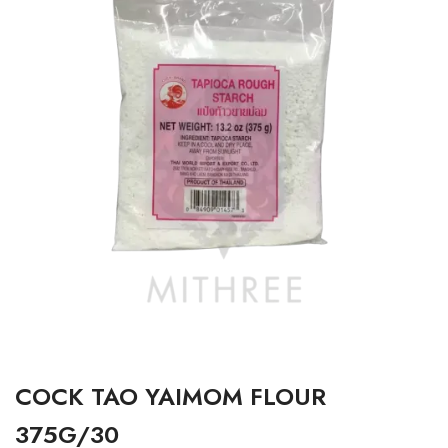
COCK TAO YAIMOM FLOUR
375G/30