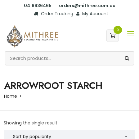
0416636465
orders@mithree.com.au
Order Tracking
My Account
0
ARROWROOT STARCH
Home
Showing the single result