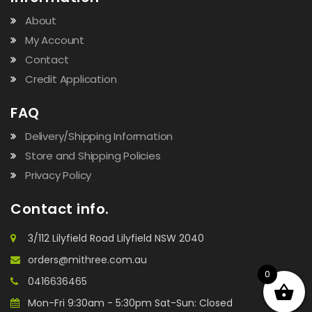
About
My Account
Contact
Credit Application
FAQ
Delivery/Shipping Information
Store and Shipping Policies
Privacy Policy
Contact info.
3/112 Lilyfield Road Lilyfield NSW 2040
orders@mithree.com.au
0
0416636465
Mon-Fri 9:30am - 5:30pm Sat-Sun: Closed