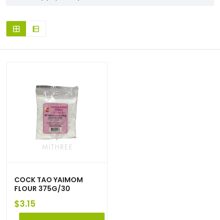
COCK TAO YAIMOM
FLOUR 375G/30
$
3.15