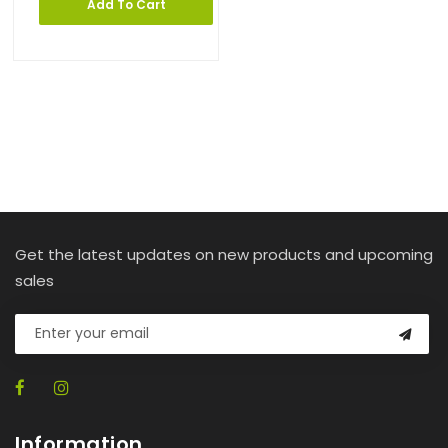
Add To Cart
Get the latest updates on new products and upcoming
sales
Information