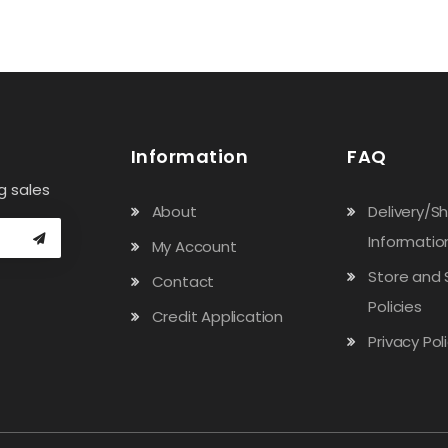
Information
FAQ
g sales
About
Delivery/S
Informatio
My Account
Store and 
Contact
Policies
Credit Application
Privacy Pol