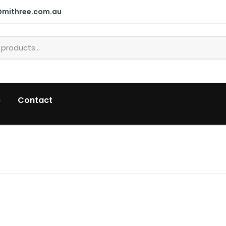
@mithree.com.au
p
Contact