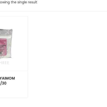
owing the single result
 YAIMOM
/30