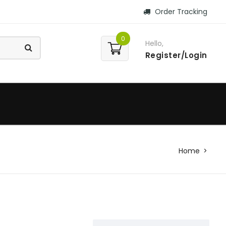
Order Tracking
0
Hello,
Register/Login
Home