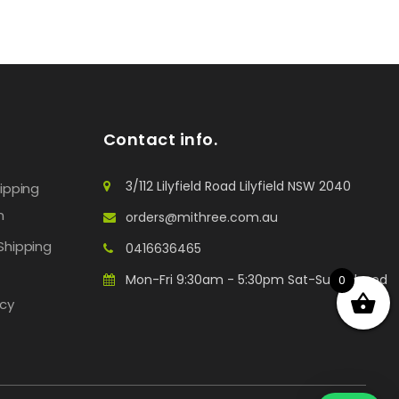
Contact info.
3/112 Lilyfield Road Lilyfield NSW 2040
hipping
n
orders@mithree.com.au
Shipping
0416636465
Mon-Fri 9:30am - 5:30pm Sat-Sun: Closed
0
icy