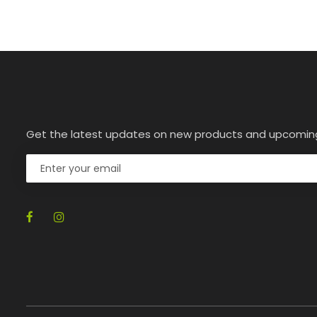
Get the latest updates on new products and upcomin