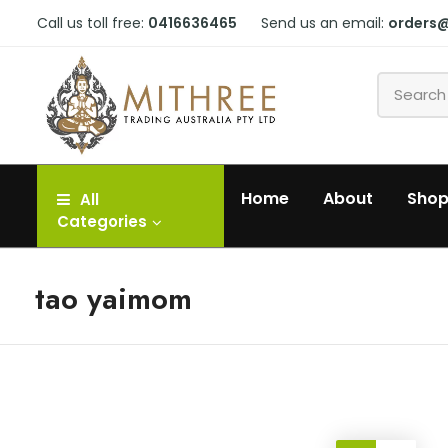
Call us toll free:
0416636465
Send us an email:
orders
Home
About
Sho
All
Categories
tao yaimom