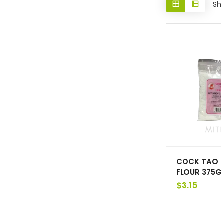
Sh
COCK TAO
FLOUR 375G
$
3.15