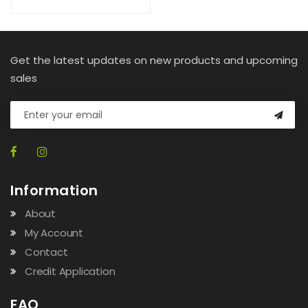
Get the latest updates on new products and upcoming
sales
Information
About
My Account
Contact
Credit Application
FAQ