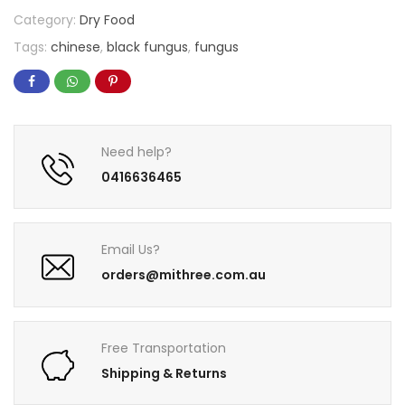
Category:
Dry Food
Tags:
chinese
,
black fungus
,
fungus
Need help?
0416636465
Email Us?
orders@mithree.com.au
Free Transportation
Shipping & Returns