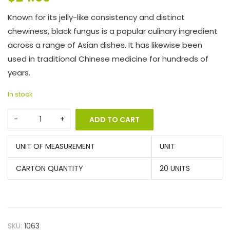
Known for its jelly-like consistency and distinct
chewiness, black fungus is a popular culinary ingredient
across a range of Asian dishes. It has likewise been
used in traditional Chinese medicine for hundreds of
years.
In stock
ADD TO CART
UNIT OF MEASUREMENT
UNIT
CARTON QUANTITY
20 UNITS
SKU:
1063