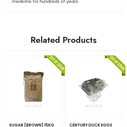
medicine for hundreds of years.
Related Products
SUGAR [BROWN] 15KG
CENTURY DUCK EGGS