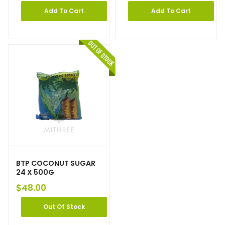
Add To Cart
Add To Cart
BTP COCONUT SUGAR
24 X 500G
$
48.00
Out Of Stock