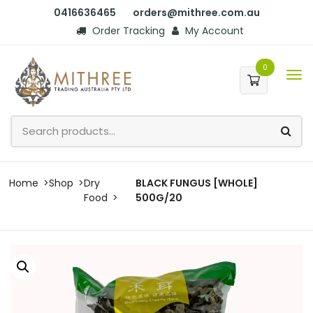
0416636465
orders@mithree.com.au
Order Tracking
My Account
0
Home
Shop
Dry
BLACK FUNGUS [WHOLE]
Food
500G/20