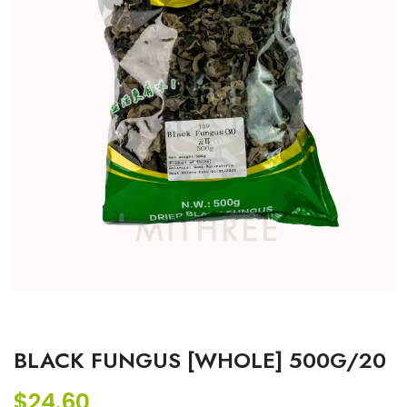
BLACK FUNGUS [WHOLE] 500G/20
$
24.60