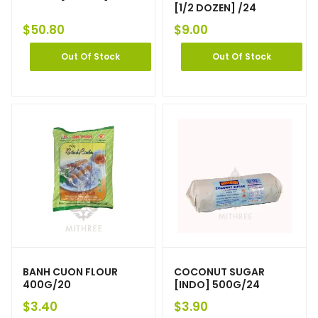
[1/2 DOZEN] /24
$
50.80
$
9.00
Out Of Stock
Out Of Stock
BANH CUON FLOUR
COCONUT SUGAR
400G/20
[INDO] 500G/24
$
3.40
$
3.90