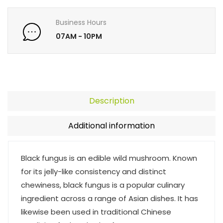
Business Hours
07AM - 10PM
Description
Additional information
Black fungus is an edible wild mushroom. Known
for its jelly-like consistency and distinct
chewiness, black fungus is a popular culinary
ingredient across a range of Asian dishes. It has
likewise been used in traditional Chinese