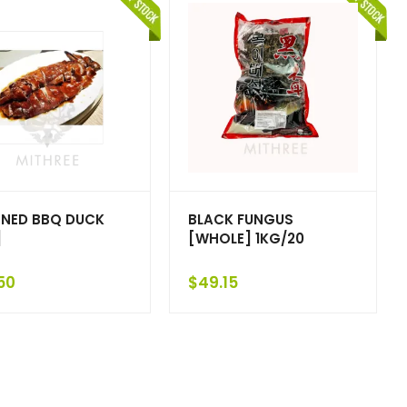
NED BBQ DUCK
BLACK FUNGUS
]
[WHOLE] 1KG/20
50
$
49.15