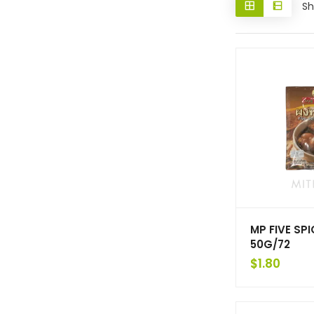
Sh
MP FIVE SP
50G/72
$
1.80