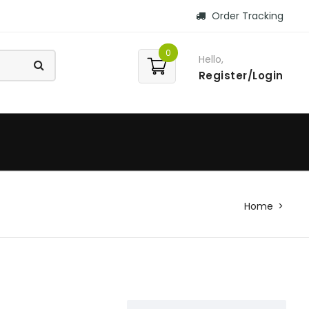
Order Tracking
0
Hello,
Register/Login
Home