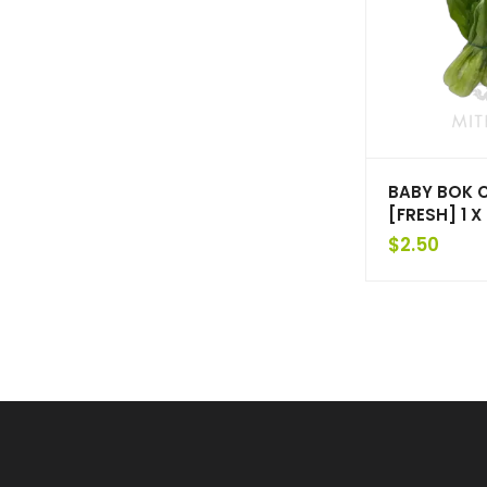
BABY BOK 
[FRESH] 1 
$
2.50