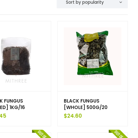
K FUNGUS
BLACK FUNGUS
ED] 1KG/16
[WHOLE] 500G/20
45
$
24.60