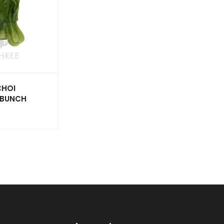
CHOI
X BUNCH