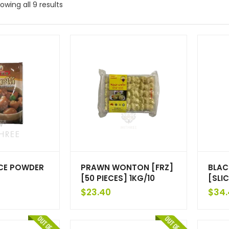
owing all 9 results
ICE POWDER
PRAWN WONTON [FRZ]
BLAC
[50 PIECES] 1KG/10
[SLIC
$
23.40
$
34.