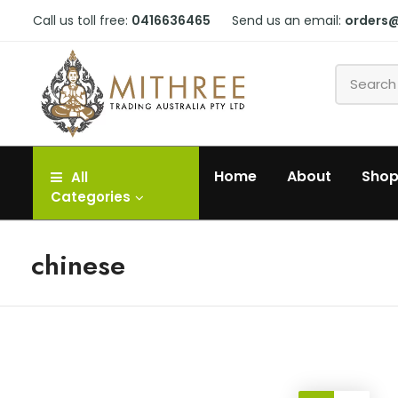
Call us toll free:
0416636465
Send us an email:
orders
Home
About
Sho
All
Categories
chinese