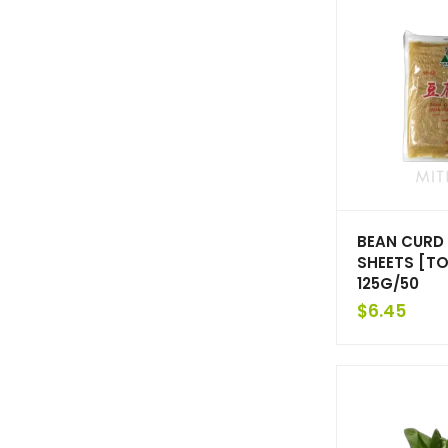
BEAN CURD 
SHEETS [TO
125G/50
$
6.45