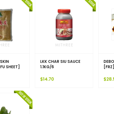
SKIN
LKK CHAR SIU SAUCE
DEBO
FU SHEET]
1.1KG/6
[FRZ
$
14.70
$
28.