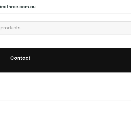
@mithree.com.au
p
Contact