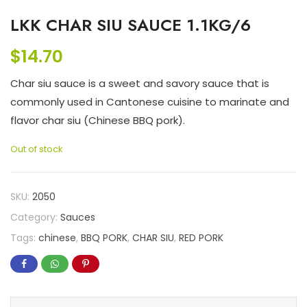
LKK CHAR SIU SAUCE 1.1KG/6
$
14.70
Char siu sauce is a sweet and savory sauce that is
commonly used in Cantonese cuisine to marinate and
flavor char siu (Chinese BBQ pork).
Out of stock
SKU:
2050
Category:
Sauces
Tags:
chinese
,
BBQ PORK
,
CHAR SIU
,
RED PORK