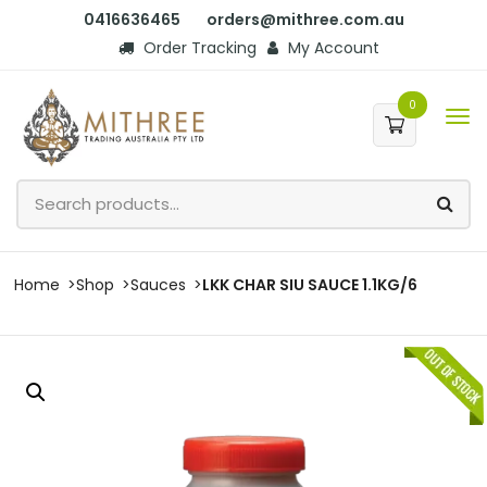
0416636465
orders@mithree.com.au
Order Tracking
My Account
0
Home
Shop
Sauces
LKK CHAR SIU SAUCE 1.1KG/6