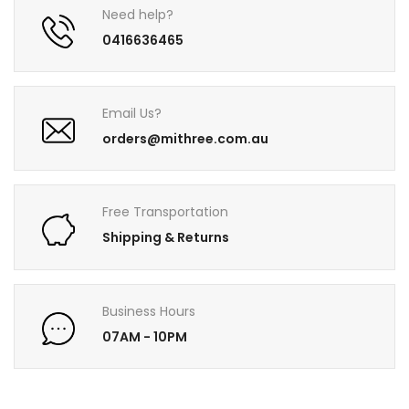
Need help?
0416636465
Email Us?
orders@mithree.com.au
Free Transportation
Shipping & Returns
Business Hours
07AM - 10PM