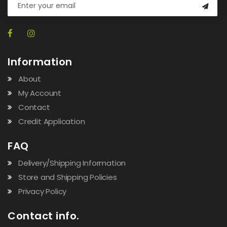
Information
About
My Account
Contact
Credit Application
FAQ
Delivery/Shipping Information
Store and Shipping Policies
Privacy Policy
Contact info.