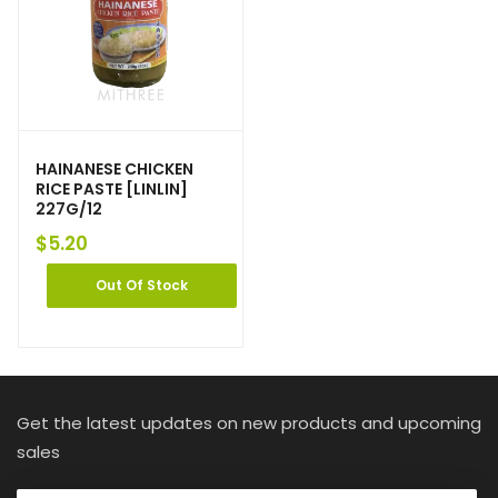
HAINANESE CHICKEN
RICE PASTE [LINLIN]
227G/12
$
5.20
Out Of Stock
Get the latest updates on new products and upcoming
sales