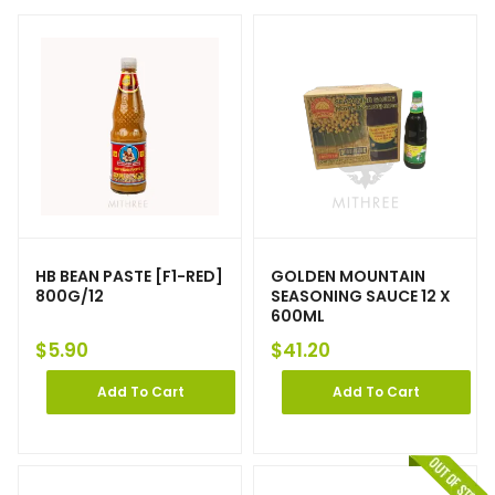
HB BEAN PASTE [F1-RED]
GOLDEN MOUNTAIN
800G/12
SEASONING SAUCE 12 X
600ML
$
5.90
$
41.20
Add To Cart
Add To Cart