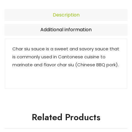
Description
Additional information
Char siu sauce is a sweet and savory sauce that
is commonly used in Cantonese cuisine to
marinate and flavor char siu (Chinese BBQ pork).
Related Products