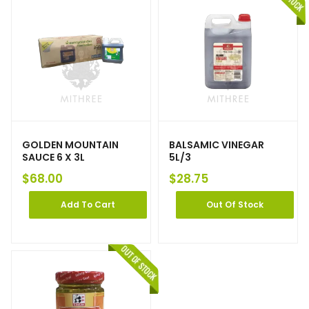
GOLDEN MOUNTAIN
BALSAMIC VINEGAR
SAUCE 6 X 3L
5L/3
$
68.00
$
28.75
Add To Cart
Out Of Stock