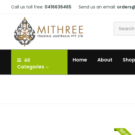
Call us toll free:
0416636465
Send us an email:
orders
Home
About
Sho
All
Categories