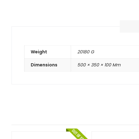
Weight
20180 G
Dimensions
500 × 350 × 100 Mm