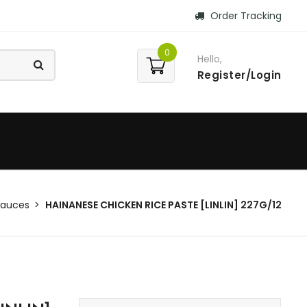
Order Tracking
0
Hello,
Register/Login
Sauces
HAINANESE CHICKEN RICE PASTE [LINLIN] 227G/12