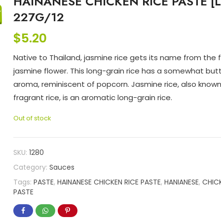
HAINANESE CHICKEN RICE PASTE [L
227G/12
$
5.20
Native to Thailand, jasmine rice gets its name from the 
jasmine flower. This long-grain rice has a somewhat but
aroma, reminiscent of popcorn. Jasmine rice, also known
fragrant rice, is an aromatic long-grain rice.
Out of stock
SKU:
1280
Category:
Sauces
Tags:
PASTE
,
HAINANESE CHICKEN RICE PASTE
,
HANIANESE
,
CHIC
PASTE