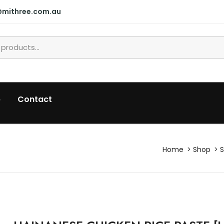
@mithree.com.au
p
Contact
Home
Shop