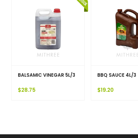
BALSAMIC VINEGAR 5L/3
BBQ SAUCE 4L/3
$
28.75
$
19.20