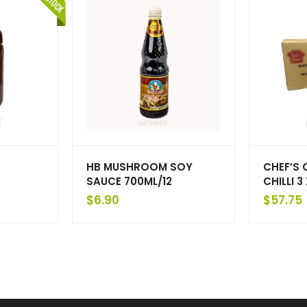
HB MUSHROOM SOY
CHEF’S 
SAUCE 700ML/12
CHILLI 3
$
6.90
$
57.75