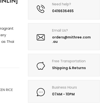
INLIN]
Need help?
0416636465
fragrant
Email Us?
tery
orders@mithree.com
 as Thai
.au
Free Transportation
Shipping & Returns
Business Hours
KEN RICE
07AM - 10PM