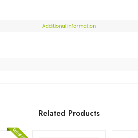
Additional information
Related Products