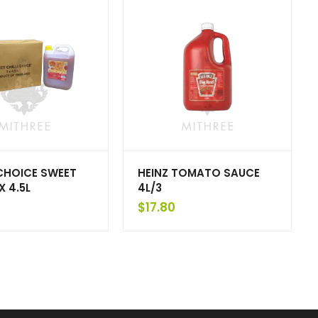
CHOICE SWEET
HEINZ TOMATO SAUCE
 X 4.5L
4L/3
$
17.80