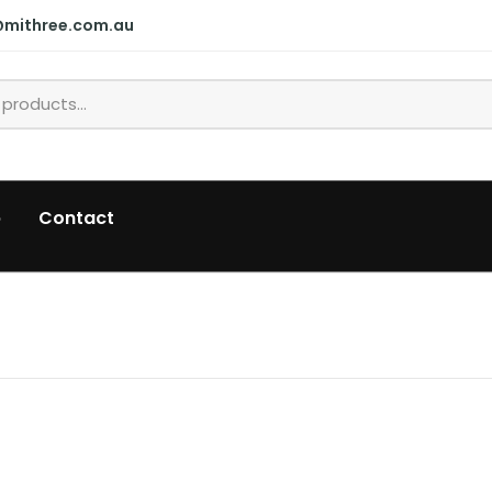
@mithree.com.au
p
Contact