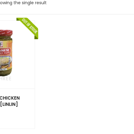
owing the single result
 CHICKEN
[LINLIN]