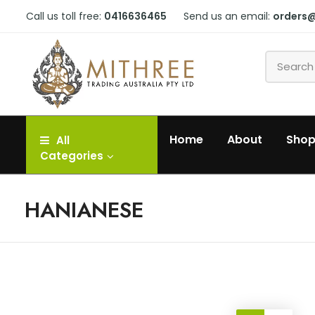
Call us toll free:
0416636465
Send us an email:
orders
Home
About
Sho
All
Categories
HANIANESE