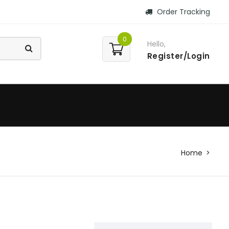
Order Tracking
0
Hello,
Register/Login
Home