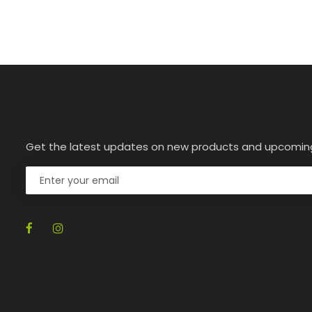
Get the latest updates on new products and upcomin