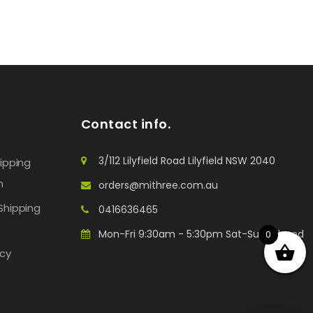
Contact info.
3/112 Lilyfield Road Lilyfield NSW 2040
hipping
n
orders@mithree.com.au
Shipping
0416636465
Mon-Fri 9:30am - 5:30pm Sat-Sun: Closed
0
icy