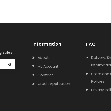
Information
FAQ
g sales
About
Delivery/S
Informatio
My Account
Store and 
Contact
Policies
Credit Application
Privacy Pol