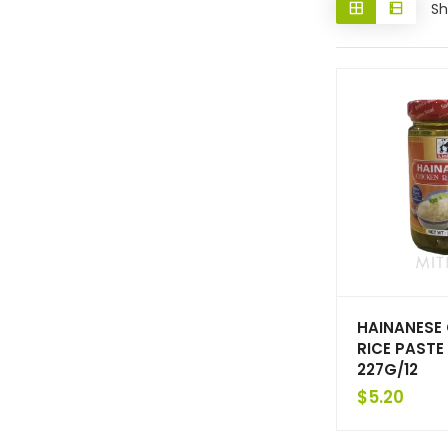
Sh
HAINANESE
RICE PASTE 
227G/12
$
5.20