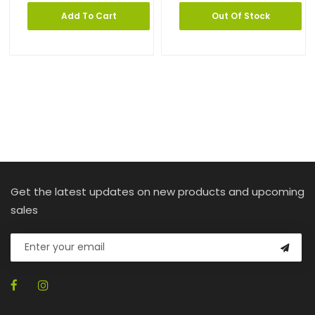
Add To Cart
Out Of Stock
Get the latest updates on new products and upcoming
sales