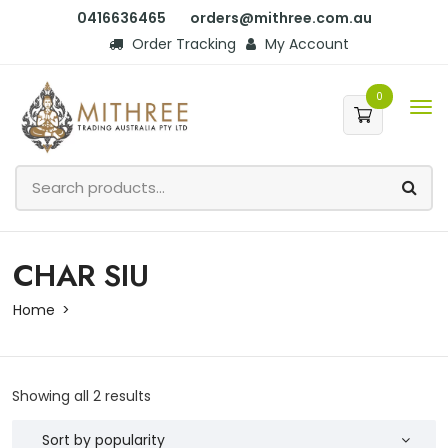
0416636465
orders@mithree.com.au
Order Tracking
My Account
0
CHAR SIU
Home
Showing all 2 results