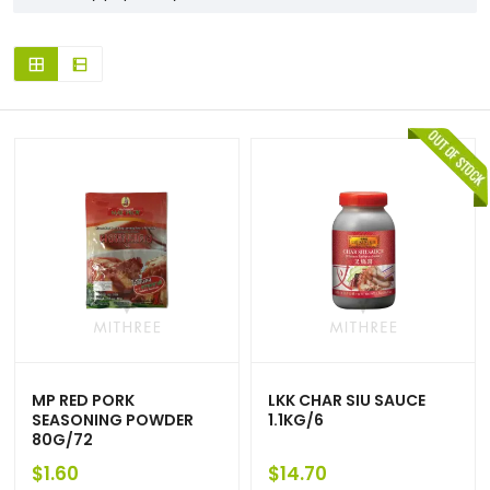
MP RED PORK
LKK CHAR SIU SAUCE
SEASONING POWDER
1.1KG/6
80G/72
$
1.60
$
14.70