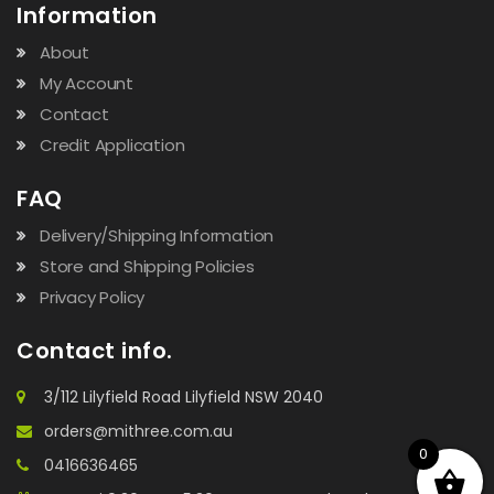
Information
About
My Account
Contact
Credit Application
FAQ
Delivery/Shipping Information
Store and Shipping Policies
Privacy Policy
Contact info.
3/112 Lilyfield Road Lilyfield NSW 2040
orders@mithree.com.au
0
0416636465