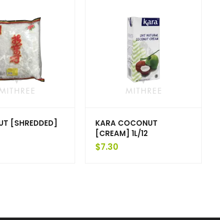
T [SHREDDED]
KARA COCONUT
[CREAM] 1L/12
$
7.30