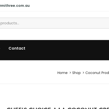
@mithree.com.au
p
Contact
Home
Shop
Coconut Prod