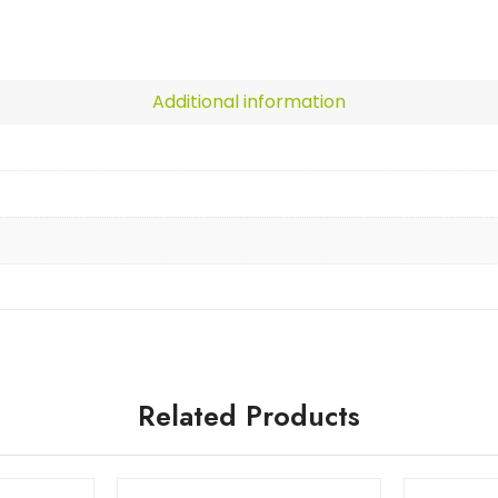
Additional information
Related Products