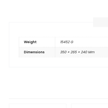
Weight
15452 G
Dimensions
350 × 265 × 240 Mm