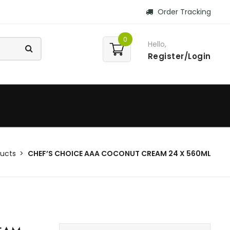
Order Tracking
0
Hello,
Register/Login
ucts
CHEF’S CHOICE AAA COCONUT CREAM 24 X 560ML