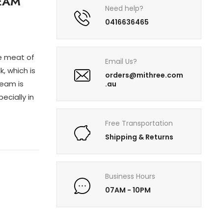
EAM
Need help?
0416636465
e meat of
Email Us?
, which is
orders@mithree.com
ream is
.au
ecially in
Free Transportation
Shipping & Returns
Business Hours
07AM - 10PM