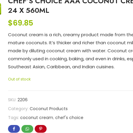
CHEF’S CHOICE AAA COCONUT CR
24 X 560ML
$
69.85
Coconut cream is a rich, creamy product made from th
mature coconuts. It’s thicker and richer than coconut milk
made by diluting coconut cream with water. Coconut c
commonly used in cooking, baking, and even in drinks, esp
Southeast Asian, Caribbean, and Indian cuisines.
Out of stock
SKU:
2206
Category:
Coconut Products
Tags:
coconut cream
,
chef's choice