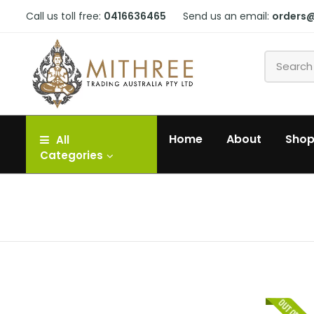
Call us toll free:
0416636465
Send us an email:
orders
Home
About
Sho
All
Categories