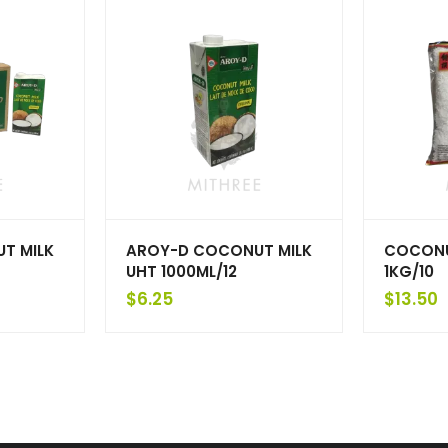
T MILK
AROY-D COCONUT MILK
COCONU
UHT 1000ML/12
1KG/10
$
6.25
$
13.50