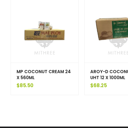
MP COCONUT CREAM 24
AROY-D COCONU
X 560ML
UHT 12 X 1000ML
$
85.50
$
68.25