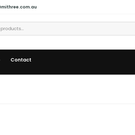
@mithree.com.au
p
Contact