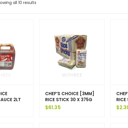
owing all 10 results
ICE
CHEF’S CHOICE [3MM]
CHEF
SAUCE 2LT
RICE STICK 30 X 375G
RICE
$
61.35
$
2.3