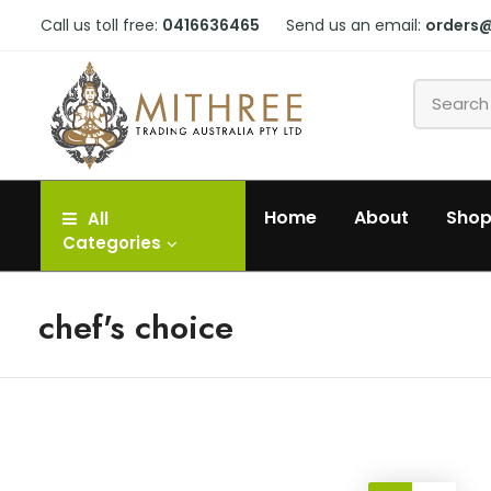
Call us toll free:
0416636465
Send us an email:
orders
Home
About
Sho
All
Categories
chef's choice