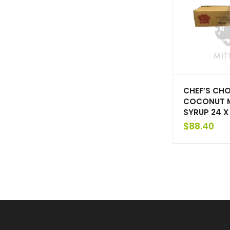
CHEF’S CHO
COCONUT M
SYRUP 24 X
$
88.40