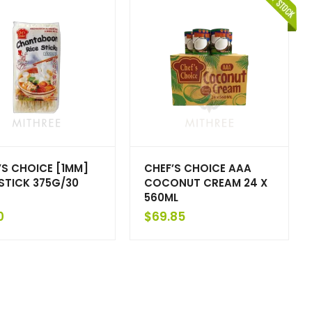
’S CHOICE [1MM]
CHEF’S CHOICE AAA
 STICK 375G/30
COCONUT CREAM 24 X
560ML
0
$
69.85