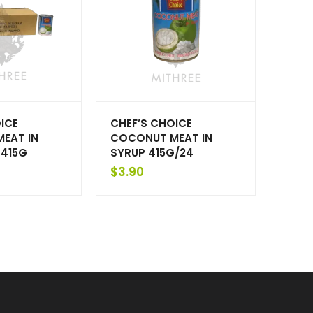
ICE
CHEF’S CHOICE
EAT IN
COCONUT MEAT IN
 415G
SYRUP 415G/24
$
3.90