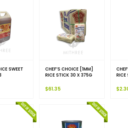
ICE SWEET
CHEF’S CHOICE [1MM]
CHEF
3
RICE STICK 30 X 375G
RICE
$
61.35
$
2.3