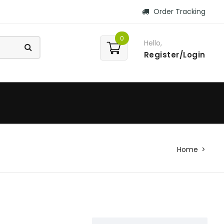
Order Tracking
0
Hello,
Register/Login
Home