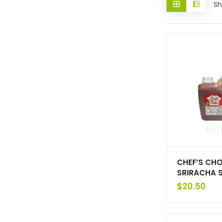
Sh
CHEF’S CHO
SRIRACHA 
$
20.50