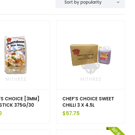
’S CHOICE [3MM]
CHEF’S CHOICE SWEET
 STICK 375G/30
CHILLI 3 X 4.5L
0
$
57.75