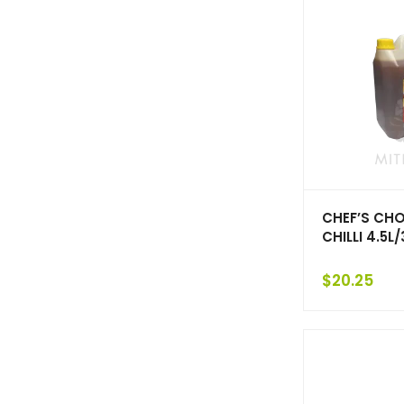
CHEF’S CHO
CHILLI 4.5L/
$
20.25