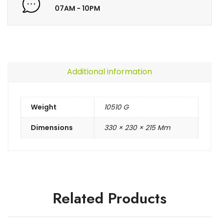
07AM - 10PM
Additional information
Weight
10510 G
Dimensions
330 × 230 × 215 Mm
Related Products