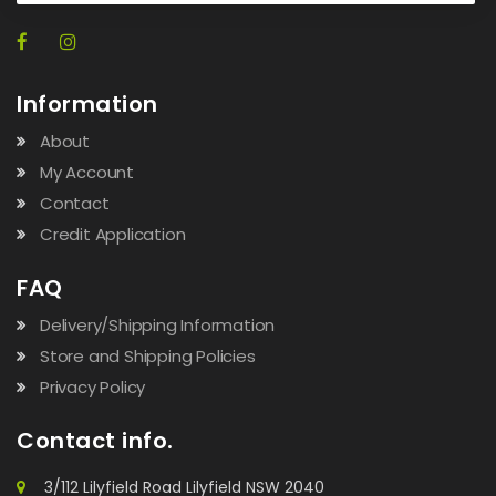
Information
About
My Account
Contact
Credit Application
FAQ
Delivery/Shipping Information
Store and Shipping Policies
Privacy Policy
Contact info.
3/112 Lilyfield Road Lilyfield NSW 2040