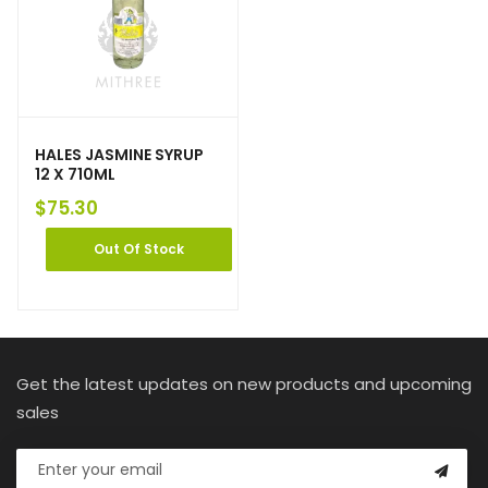
HALES JASMINE SYRUP
12 X 710ML
$
75.30
Out Of Stock
Get the latest updates on new products and upcoming
sales