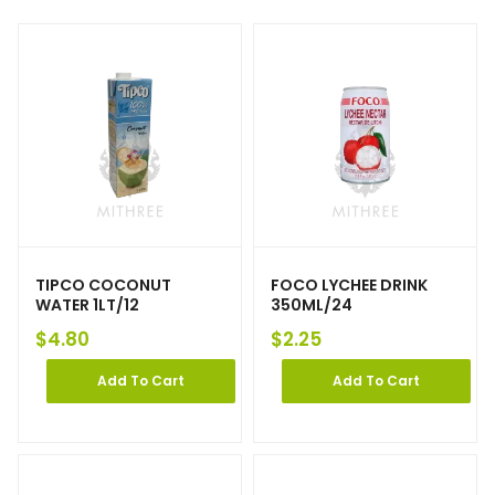
TIPCO COCONUT
FOCO LYCHEE DRINK
WATER 1LT/12
350ML/24
$
4.80
$
2.25
Add To Cart
Add To Cart