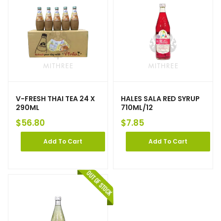
V-FRESH THAI TEA 24 X
HALES SALA RED SYRUP
290ML
710ML/12
$
56.80
$
7.85
Add To Cart
Add To Cart