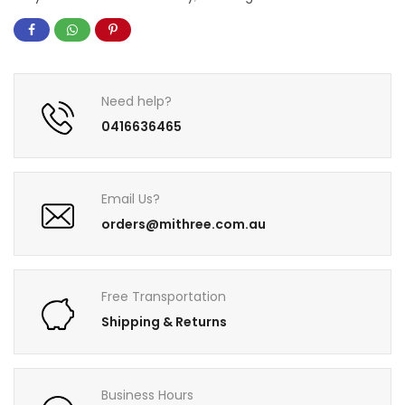
Need help?
0416636465
Email Us?
orders@mithree.com.au
Free Transportation
Shipping & Returns
Business Hours