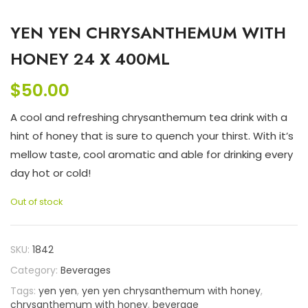
YEN YEN CHRYSANTHEMUM WITH
HONEY 24 X 400ML
$
50.00
A cool and refreshing chrysanthemum tea drink with a
hint of honey that is sure to quench your thirst. With it’s
mellow taste, cool aromatic and able for drinking every
day hot or cold!
Out of stock
SKU:
1842
Category:
Beverages
Tags:
yen yen
,
yen yen chrysanthemum with honey
,
chrysanthemum with honey
,
beverage