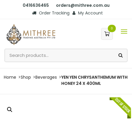
0416636465
orders@mithree.com.au
Order Tracking
My Account
0
Home
Shop
Beverages
YEN YEN CHRYSANTHEMUM WITH
HONEY 24 X 400ML