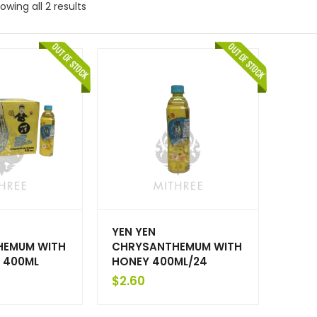
owing all 2 results
YEN YEN
HEMUM WITH
CHRYSANTHEMUM WITH
X 400ML
HONEY 400ML/24
$
2.60