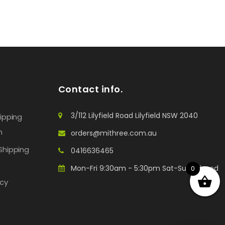
Contact info.
3/112 Lilyfield Road Lilyfield NSW 2040
hipping
n
orders@mithree.com.au
Shipping
0416636465
Mon-Fri 9:30am - 5:30pm Sat-Sun: Closed
0
icy