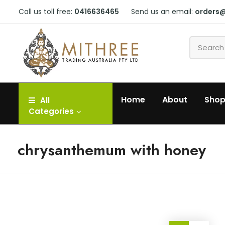
Call us toll free:
0416636465
Send us an email:
orders
Home
About
Sho
All
Categories
chrysanthemum with honey