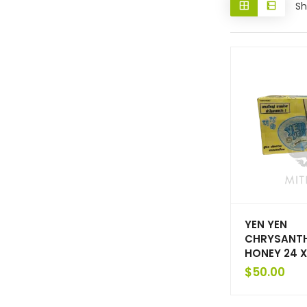
Sh
YEN YEN
CHRYSANT
HONEY 24 
$
50.00