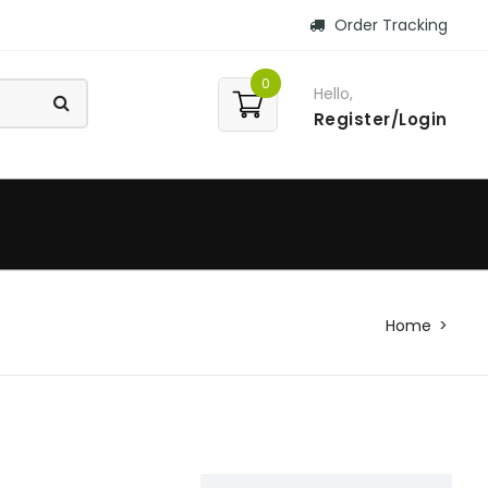
Order Tracking
0
Hello,
Register/Login
Home