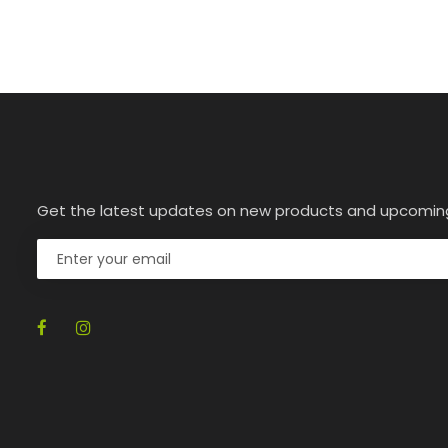
Get the latest updates on new products and upcomin