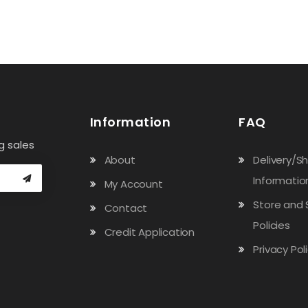
Information
FAQ
g sales
About
Delivery/S
Informatio
My Account
Store and 
Contact
Policies
Credit Application
Privacy Pol