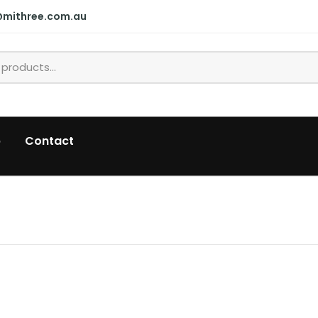
@mithree.com.au
p
Contact