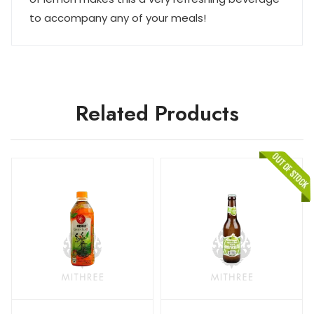
to accompany any of your meals!
Related Products