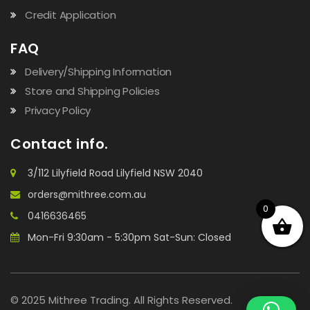
Credit Application
FAQ
Delivery/Shipping Information
Store and Shipping Policies
Privacy Policy
Contact info.
3/112 Lilyfield Road Lilyfield NSW 2040
orders@mithree.com.au
0
0416636465
Mon-Fri 9:30am - 5:30pm Sat-Sun: Closed
© 2025 Mithree Trading. All Rights Reserved.