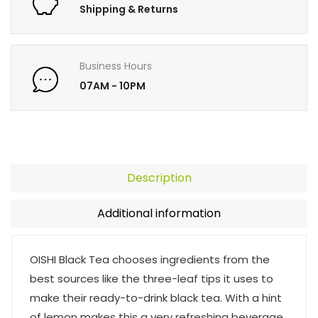
Shipping & Returns
Business Hours
07AM - 10PM
Description
Additional information
OISHI Black Tea chooses ingredients from the
best sources like the three-leaf tips it uses to
make their ready-to-drink black tea. With a hint
of lemon makes this a very refreshing beverage