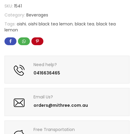
SKU:
1541
Category:
Beverages
Tags:
oishi
,
oishi black tea lemon
,
black tea
,
black tea
lemon
Need help?
0416636465
Email Us?
orders@mithree.com.au
Free Transportation