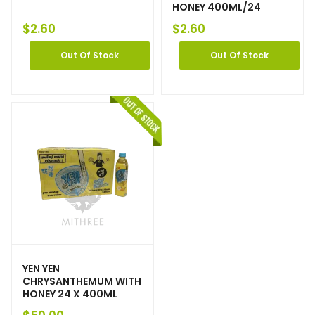
HONEY 400ML/24
$
2.60
$
2.60
Out Of Stock
Out Of Stock
YEN YEN
CHRYSANTHEMUM WITH
HONEY 24 X 400ML