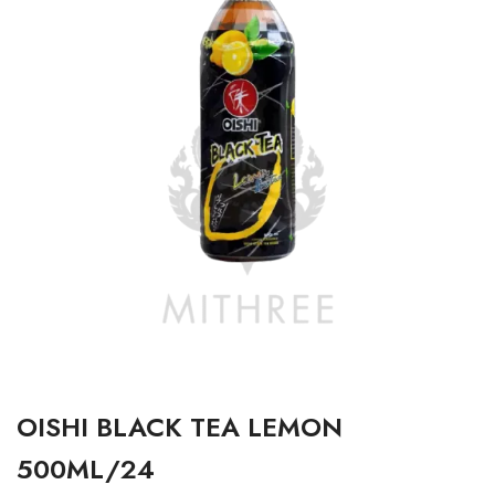
OISHI BLACK TEA LEMON
500ML/24