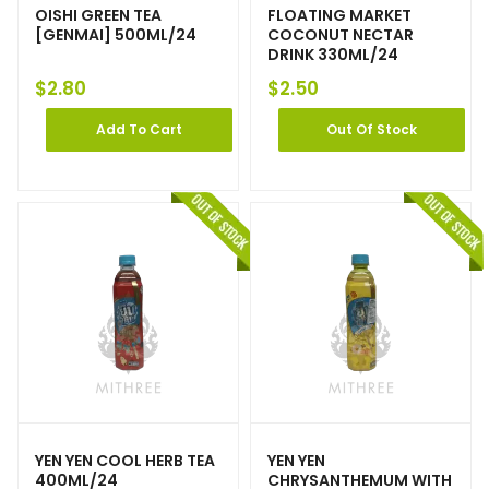
OISHI GREEN TEA
FLOATING MARKET
[GENMAI] 500ML/24
COCONUT NECTAR
DRINK 330ML/24
$
2.80
$
2.50
Add To Cart
Out Of Stock
YEN YEN COOL HERB TEA
YEN YEN
400ML/24
CHRYSANTHEMUM WITH