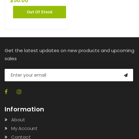
$
50.00
Out Of Stock
Get the latest updates on new products and upcoming
sales
Information
About
My Account
Contact