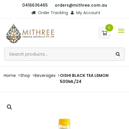
0416636465
orders@mithree.com.au
Order Tracking
My Account
0
Home
Shop
Beverages
OISHI BLACK TEA LEMON
500ML/24