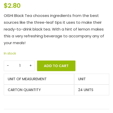
$
2.80
OISHI Black Tea chooses ingredients from the best
sources like the three-leaf tips it uses to make their
ready-to-drink black tea. With a hint of lemon makes
this a very refreshing beverage to accompany any of
your meals!
In stock
ADD TO CART
UNIT OF MEASUREMENT
UNIT
CARTON QUANTITY
24 UNITS