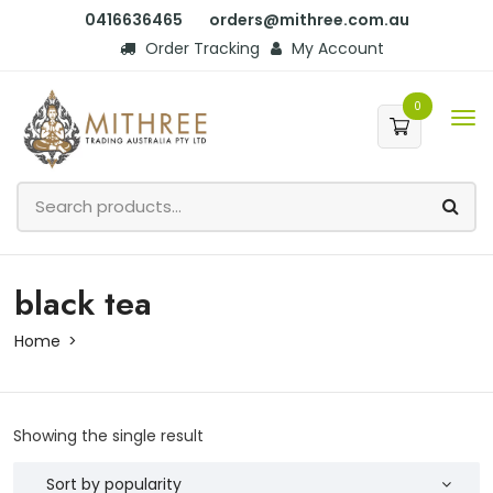
0416636465
orders@mithree.com.au
Order Tracking
My Account
0
black tea
Home
Showing the single result