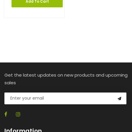
Add To Cart
Get the latest updates on new products and upcoming
sales
Information