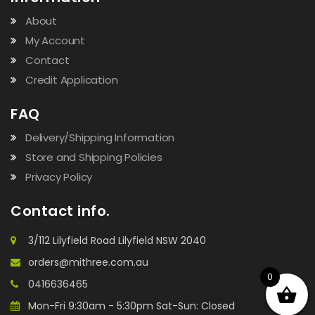
About
My Account
Contact
Credit Application
FAQ
Delivery/Shipping Information
Store and Shipping Policies
Privacy Policy
Contact info.
3/112 Lilyfield Road Lilyfield NSW 2040
orders@mithree.com.au
0
0416636465
Mon-Fri 9:30am - 5:30pm Sat-Sun: Closed