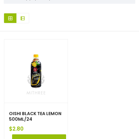
OISHI BLACK TEA LEMON
500ML/24
$
2.80