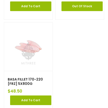
Add To Cart
Out Of Stock
BASA FILLET 170-220
[FRZ] 5X800G
$
48.50
Add To Cart