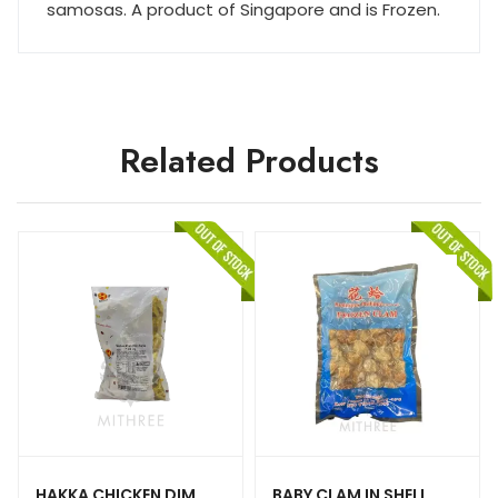
samosas. A product of Singapore and is Frozen.
Related Products
HAKKA CHICKEN DIM
BABY CLAM IN SHELL