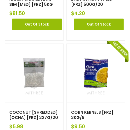
SIM [MED] [FRZ] 5KG
[FRZ] 500G/20
$
81.50
$
4.20
Out Of Stock
Out Of Stock
COCONUT [SHREDDED]
CORN KERNELS [FRZ]
[OCHA] [FRZ] 227G/20
2KG/8
$
5.98
$
9.50