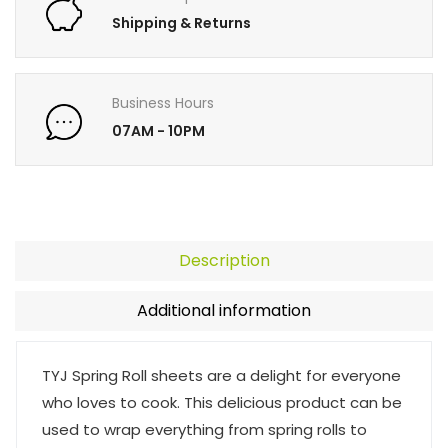
Shipping & Returns
Business Hours
07AM - 10PM
Description
Additional information
TYJ Spring Roll sheets are a delight for everyone
who loves to cook. This delicious product can be
used to wrap everything from spring rolls to