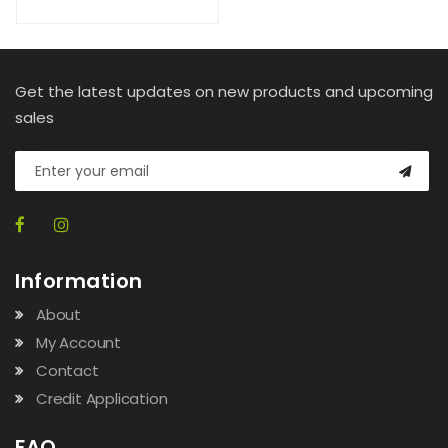
Get the latest updates on new products and upcoming
sales
Information
About
My Account
Contact
Credit Application
FAQ