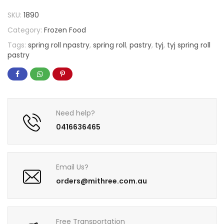
SKU:
1890
Category:
Frozen Food
Tags:
spring roll npastry
,
spring roll
,
pastry
,
tyj
,
tyj spring roll
pastry
Need help?
0416636465
Email Us?
orders@mithree.com.au
Free Transportation