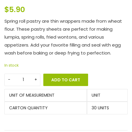
$
5.90
Spring roll pastry are thin wrappers made from wheat
flour. These pastry sheets are perfect for making
lumpia, spring rolls, fried wontons, and various
appetizers. Add your favorite filling and seal with egg
wash before baking or deep frying to perfection.
In stock
ADD TO CART
UNIT OF MEASUREMENT
UNIT
CARTON QUANTITY
30 UNITS