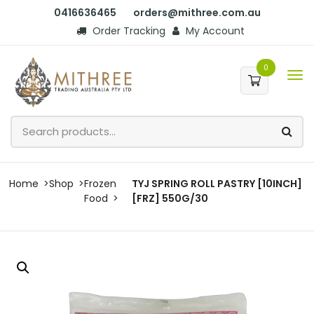
0416636465
orders@mithree.com.au
Order Tracking
My Account
0
Home
Shop
Frozen
TYJ SPRING ROLL PASTRY [10INCH]
Food
[FRZ] 550G/30