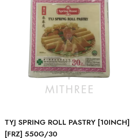
TYJ SPRING ROLL PASTRY [10INCH]
[FRZ] 550G/30