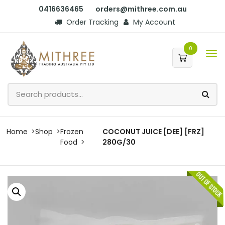
0416636465
orders@mithree.com.au
Order Tracking
My Account
0
Home
Shop
Frozen
COCONUT JUICE [DEE] [FRZ]
Food
280G/30