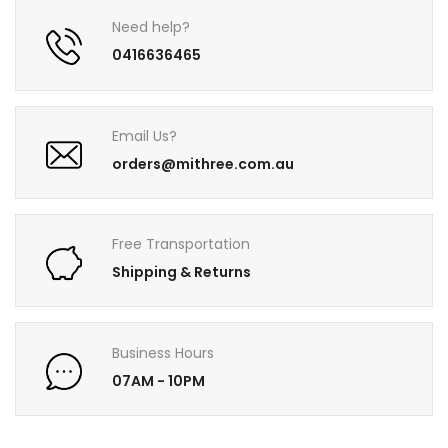
Need help?
0416636465
Email Us?
orders@mithree.com.au
Free Transportation
Shipping & Returns
Business Hours
07AM - 10PM