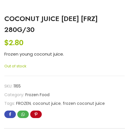
COCONUT JUICE [DEE] [FRZ]
280G/30
$
2.80
Frozen young coconut juice.
Out of stock
SKU:
1165
Category:
Frozen Food
Tags:
FROZEN
,
coconut juice
,
frozen coconut juice