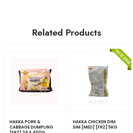
Related Products
HAKKA PORK &
HAKKA CHICKEN DIM
CABBAGE DUMPLING
SIM [MED] [FRZ] 5KG
[FRZ] 24 X 400G