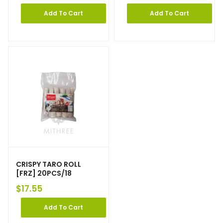
Add To Cart
Add To Cart
CRISPY TARO ROLL
[FRZ] 20PCS/18
$
17.55
Add To Cart