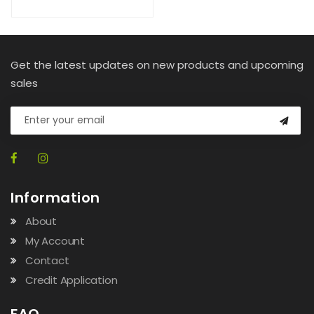
Get the latest updates on new products and upcoming
sales
Information
About
My Account
Contact
Credit Application
FAQ