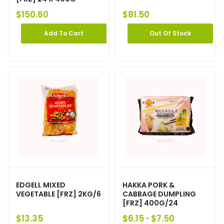
$
150.60
$
81.50
Add To Cart
Out Of Stock
EDGELL MIXED
HAKKA PORK &
VEGETABLE [FRZ] 2KG/6
CABBAGE DUMPLING
[FRZ] 400G/24
$
13.35
$
6.15
$
7.50
–