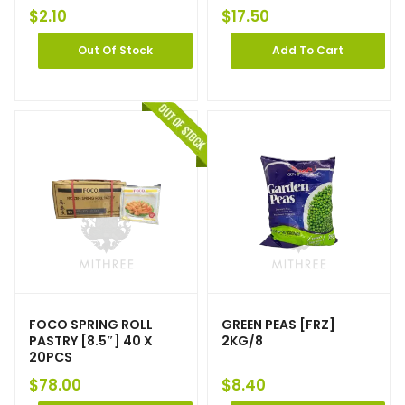
$
2.10
$
17.50
Out Of Stock
Add To Cart
FOCO SPRING ROLL
GREEN PEAS [FRZ]
PASTRY [8.5″] 40 X
2KG/8
20PCS
$
78.00
$
8.40