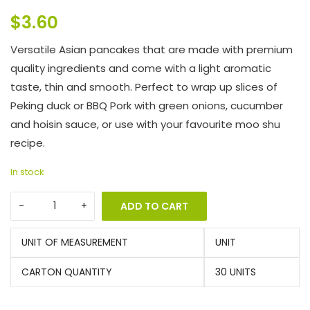
$
3.60
Versatile Asian pancakes that are made with premium
quality ingredients and come with a light aromatic
taste, thin and smooth. Perfect to wrap up slices of
Peking duck or BBQ Pork with green onions, cucumber
and hoisin sauce, or use with your favourite moo shu
recipe.
In stock
ADD TO CART
UNIT OF MEASUREMENT
UNIT
CARTON QUANTITY
30 UNITS