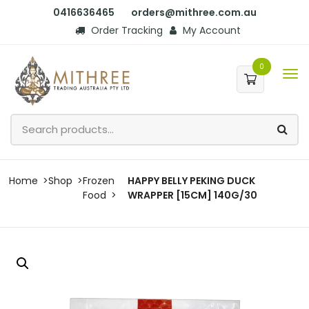
0416636465
orders@mithree.com.au
Order Tracking
My Account
0
Home
Shop
Frozen
HAPPY BELLY PEKING DUCK
Food
WRAPPER [15CM] 140G/30