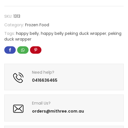
SKU:
1313
Category:
Frozen Food
Tags:
happy belly
,
happy belly peking duck wrapper
,
peking
duck wrapper
Need help?
0416636465
Email Us?
orders@mithree.com.au