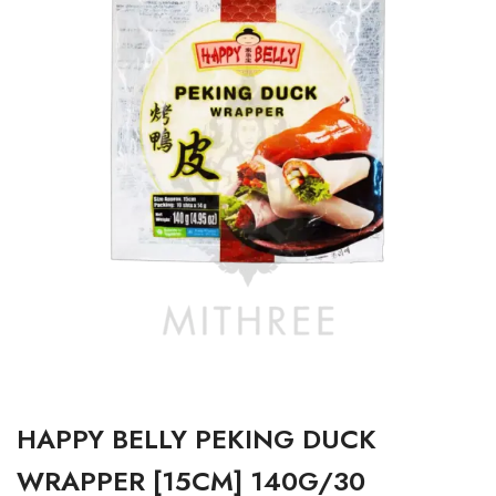
HAPPY BELLY PEKING DUCK
WRAPPER [15CM] 140G/30