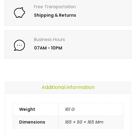
Free Transportation
Shipping & Returns
Business Hours
07AM - 10PM
Additional information
Weight
161 G
Dimensions
165 × 50 × 165 Mm