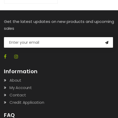
Get the latest updates on new products and upcoming
sales
Information
About
My Account
Contact
Credit Application
FAQ