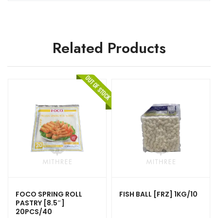
Related Products
FOCO SPRING ROLL
FISH BALL [FRZ] 1KG/10
PASTRY [8.5″]
20PCS/40