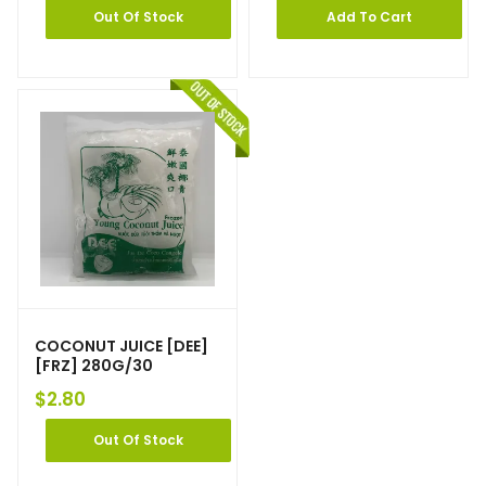
Out Of Stock
Add To Cart
COCONUT JUICE [DEE]
[FRZ] 280G/30
$
2.80
Out Of Stock