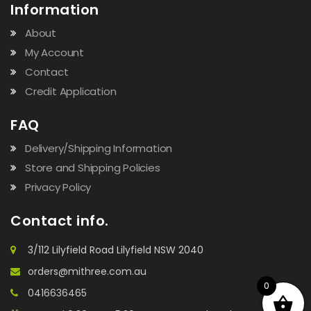
Information
About
My Account
Contact
Credit Application
FAQ
Delivery/Shipping Information
Store and Shipping Policies
Privacy Policy
Contact info.
3/112 Lilyfield Road Lilyfield NSW 2040
orders@mithree.com.au
0
0416636465