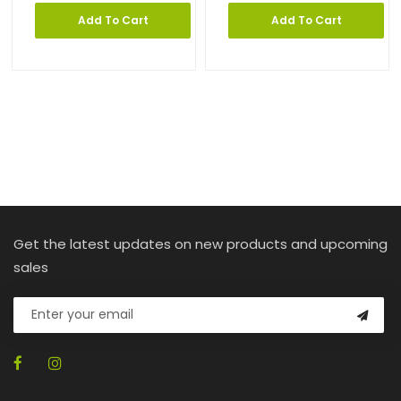
Add To Cart
Add To Cart
Get the latest updates on new products and upcoming
sales