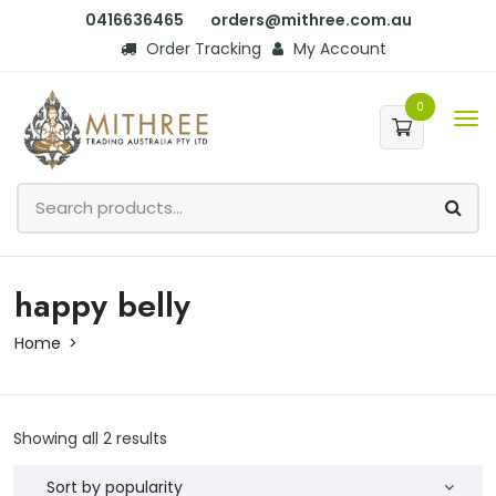
0416636465
orders@mithree.com.au
Order Tracking
My Account
0
happy belly
Home
Showing all 2 results