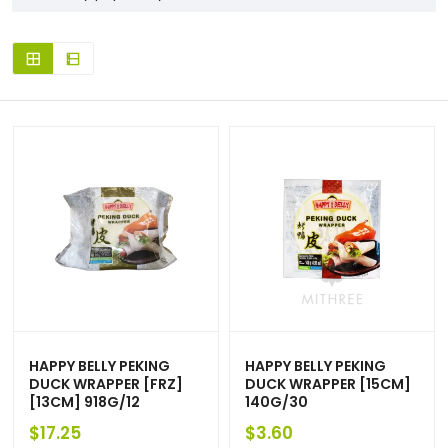
HAPPY BELLY PEKING
HAPPY BELLY PEKING
DUCK WRAPPER [FRZ]
DUCK WRAPPER [15CM]
[13CM] 918G/12
140G/30
$
17.25
$
3.60