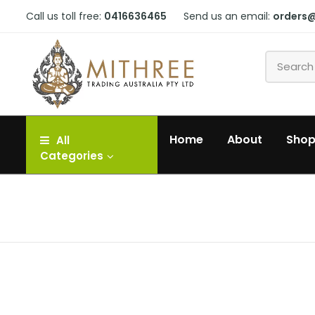
Call us toll free:
0416636465
Send us an email:
orders
Home
About
Sho
All
Categories