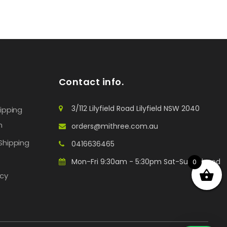
Contact info.
3/112 Lilyfield Road Lilyfield NSW 2040
hipping
n
orders@mithree.com.au
Shipping
0416636465
Mon-Fri 9:30am - 5:30pm Sat-Sun: Closed
0
icy