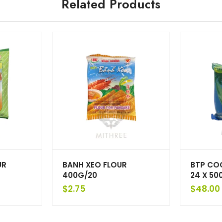
Related Products
UR
BANH XEO FLOUR
BTP CO
400G/20
24 X 50
$
2.75
$
48.00