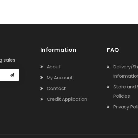
Information
FAQ
g sales
About
Delivery/S
Informatio
My Account
Store and 
Contact
Policies
Credit Application
Privacy Pol