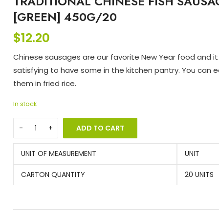
TRADITIONAL CHINESE FISH SAUSA
[GREEN] 450G/20
$
12.20
Chinese sausages are our favorite New Year food and it 
satisfying to have some in the kitchen pantry. You can e
them in fried rice.
In stock
ADD TO CART
UNIT OF MEASUREMENT
UNIT
CARTON QUANTITY
20 UNITS