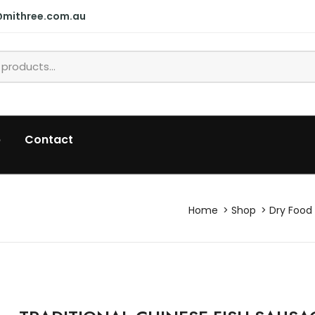
@mithree.com.au
p
Contact
Home
Shop
Dry Food