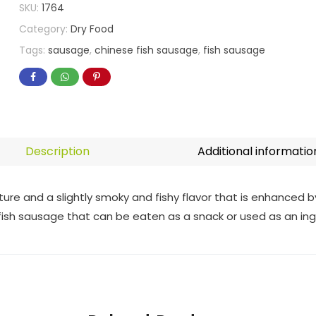
SKU:
1764
Category:
Dry Food
Tags:
sausage
,
chinese fish sausage
,
fish sausage
Description
Additional informatio
ure and a slightly smoky and fishy flavor that is enhanced 
 fish sausage that can be eaten as a snack or used as an ing