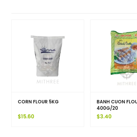
CORN FLOUR 5KG
BANH CUON FLO
400G/20
$
15.60
$
3.40