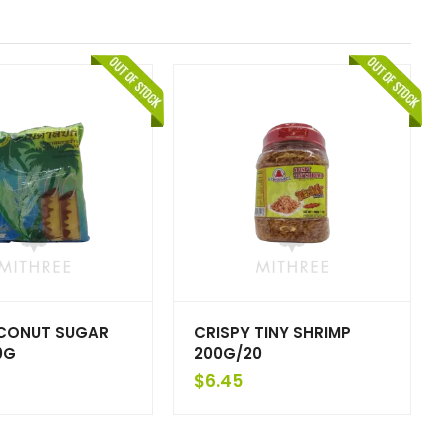
CONUT SUGAR
CRISPY TINY SHRIMP
0G
200G/20
$
6.45