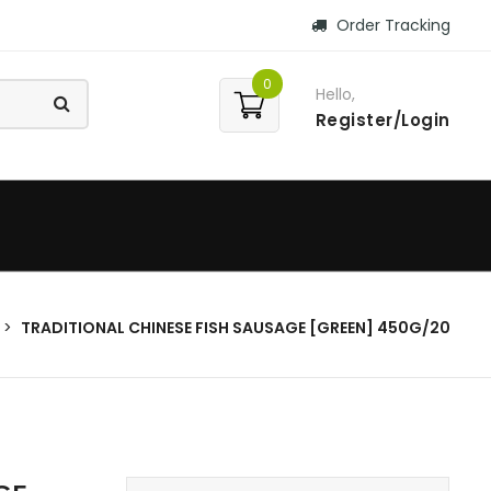
Order Tracking
0
Hello,
Register/Login
TRADITIONAL CHINESE FISH SAUSAGE [GREEN] 450G/20