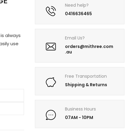
GE
Need help?
0416636465
is always
Email Us?
asily use
orders@mithree.com
.au
Free Transportation
Shipping & Returns
Business Hours
07AM - 10PM