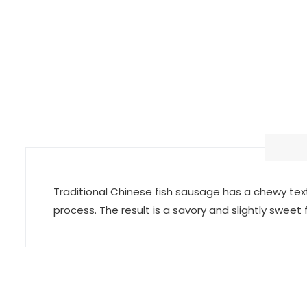
Traditional Chinese fish sausage has a chewy text
process. The result is a savory and slightly sweet