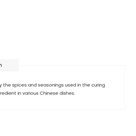
n
by the spices and seasonings used in the curing
redient in various Chinese dishes.