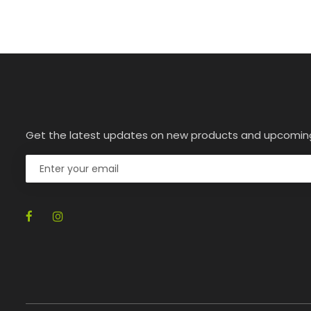
Get the latest updates on new products and upcomin