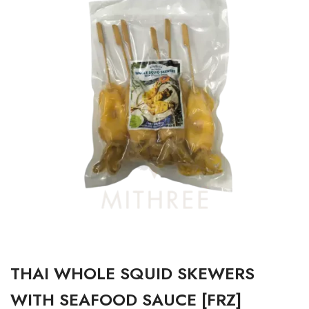
THAI WHOLE SQUID SKEWERS
WITH SEAFOOD SAUCE [FRZ]