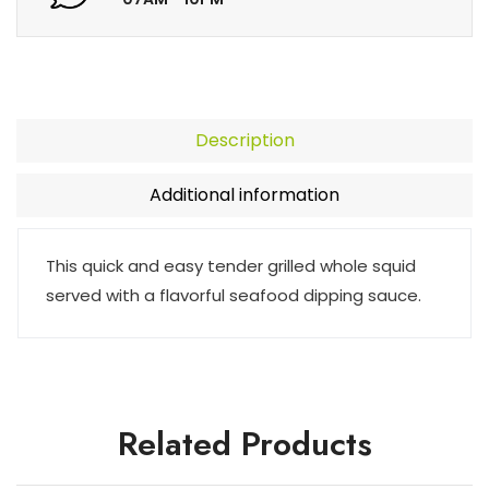
Description
Additional information
This quick and easy tender grilled whole squid
served with a flavorful seafood dipping sauce.
Related Products