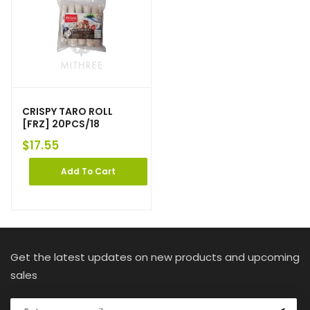
CRISPY TARO ROLL
[FRZ] 20PCS/18
$
17.55
Add To Cart
Get the latest updates on new products and upcoming
sales