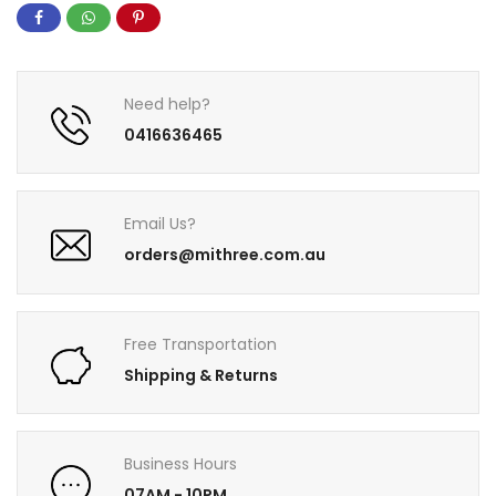
Need help?
0416636465
Email Us?
orders@mithree.com.au
Free Transportation
Shipping & Returns
Business Hours
07AM - 10PM