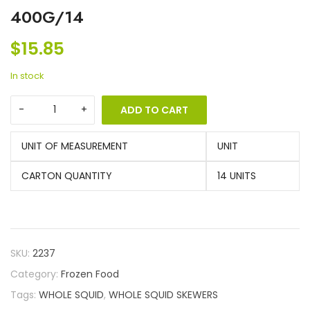
400G/14
$
15.85
In stock
ADD TO CART
UNIT OF MEASUREMENT
UNIT
CARTON QUANTITY
14 UNITS
SKU:
2237
Category:
Frozen Food
Tags:
WHOLE SQUID
,
WHOLE SQUID SKEWERS