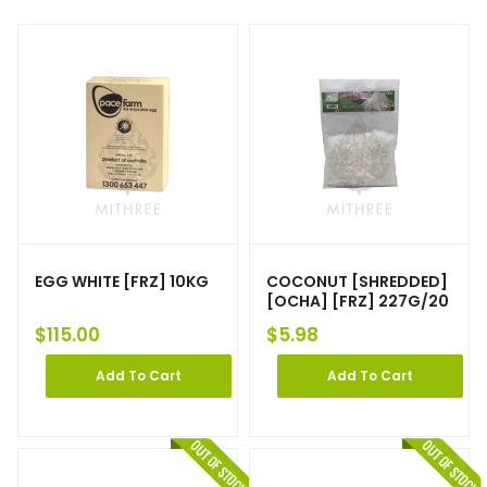
EGG WHITE [FRZ] 10KG
COCONUT [SHREDDED]
[OCHA] [FRZ] 227G/20
$
115.00
$
5.98
Add To Cart
Add To Cart