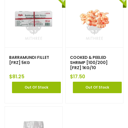
BARRAMUNDI FILLET
COOKED & PEELED
[FRZ] 5KG
SHRIMP [100/200]
[FRZ] 1KG/10
$
81.25
$
17.50
Out Of Stock
Out Of Stock