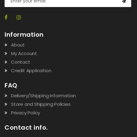
Information
About
My Account
Contact
Credit Application
FAQ
Delivery/Shipping Information
Store and Shipping Policies
Privacy Policy
Contact info.