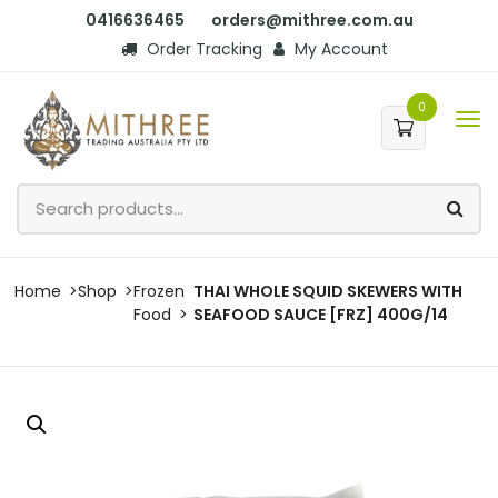
0416636465
orders@mithree.com.au
Order Tracking
My Account
0
Home
Shop
Frozen
THAI WHOLE SQUID SKEWERS WITH
Food
SEAFOOD SAUCE [FRZ] 400G/14