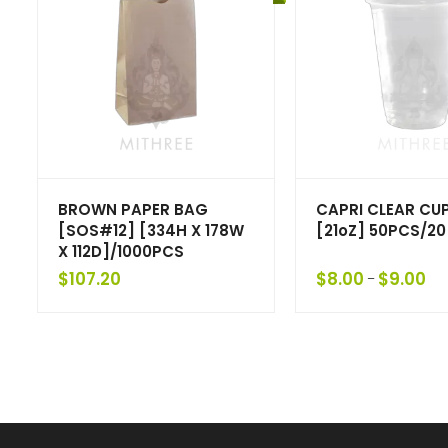
BROWN PAPER BAG
CAPRI CLEAR CU
[SOS#12] [334H X 178W
[21oZ] 50PCS/20
X 112D]/1000PCS
$
107.20
$
8.00
$
9.00
–