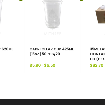
P 620ML
CAPRI CLEAR CUP 425ML
35ML E
[15oZ] 50PCS/20
CONTAI
LID (HE
$
5.90
$
6.50
$
82.70
–