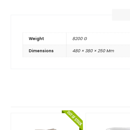
Weight
8200 G
Dimensions
480 × 380 × 250 Mm