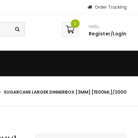
Order Tracking
0
Hello,
Register/Login
SUGARCANE LARGER DINNERBOX [3MM] [1500ML]/2000