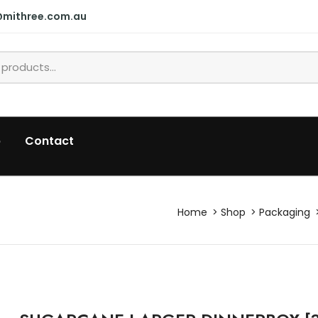
@mithree.com.au
p
Contact
Home
Shop
Packaging