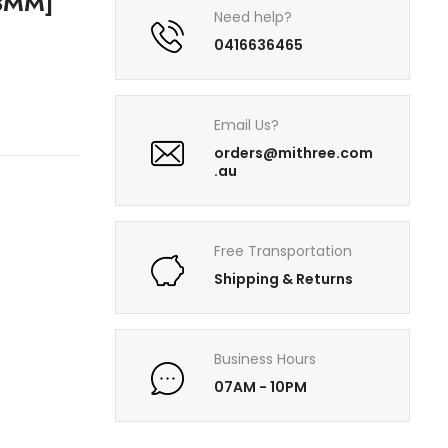
3MM]
Need help?
0416636465
Email Us?
orders@mithree.com
.au
Free Transportation
Shipping & Returns
Business Hours
07AM - 10PM