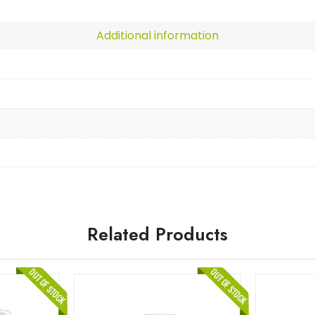
Additional information
Related Products