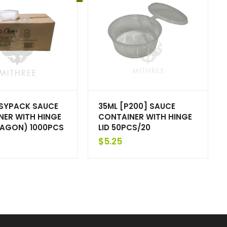
ASYPACK SAUCE
35ML [P200] SAUCE
NER WITH HINGE
CONTAINER WITH HINGE
XAGON) 1000PCS
LID 50PCS/20
$
5.25