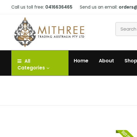
Call us toll free:
0416636465
Send us an email:
orders
Home
About
Sho
All
Categories