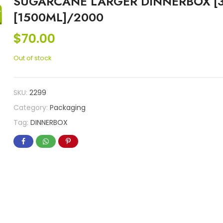
SUGARCANE LARGER DINNERBOX [
[1500ML]/2000
$
70.00
Out of stock
SKU:
2299
Category:
Packaging
Tag:
DINNERBOX