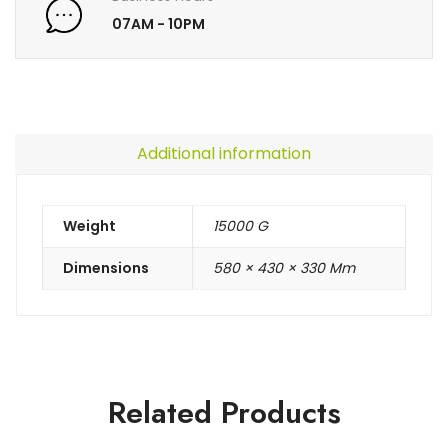
07AM - 10PM
Additional information
Weight
15000 G
Dimensions
580 × 430 × 330 Mm
Related Products