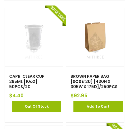
CAPRI CLEAR CUP
BROWN PAPER BAG
285ML [10oZ]
[SOS#20] [430H X
50PCS/20
305W X 175D]/250PCS
$
4.40
$
92.95
Out Of Stock
Add To Cart