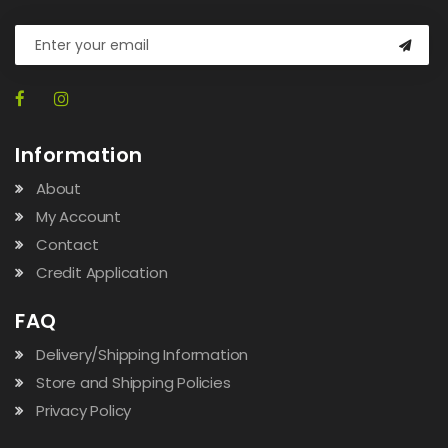
Information
About
My Account
Contact
Credit Application
FAQ
Delivery/Shipping Information
Store and Shipping Policies
Privacy Policy