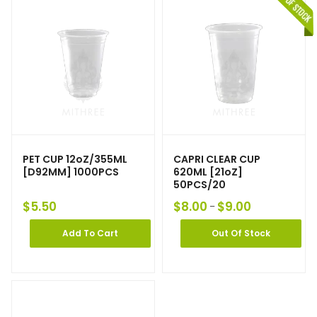
PET CUP 12oZ/355ML
CAPRI CLEAR CUP
[D92MM] 1000PCS
620ML [21oZ]
50PCS/20
$
5.50
$
8.00
$
9.00
–
Add To Cart
Out Of Stock