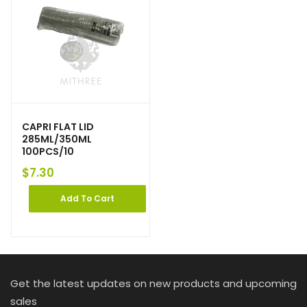
CAPRI FLAT LID
285ML/350ML
100PCS/10
$
7.30
Add To Cart
Get the latest updates on new products and upcoming
sales