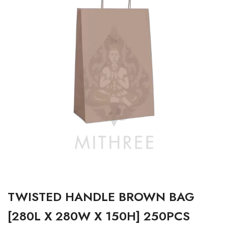
TWISTED HANDLE BROWN BAG
[280L X 280W X 150H] 250PCS