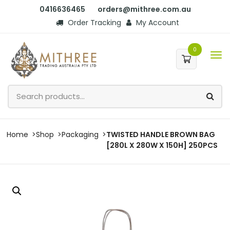
0416636465
orders@mithree.com.au
Order Tracking
My Account
0
Home
Shop
Packaging
TWISTED HANDLE BROWN BAG
[280L X 280W X 150H] 250PCS