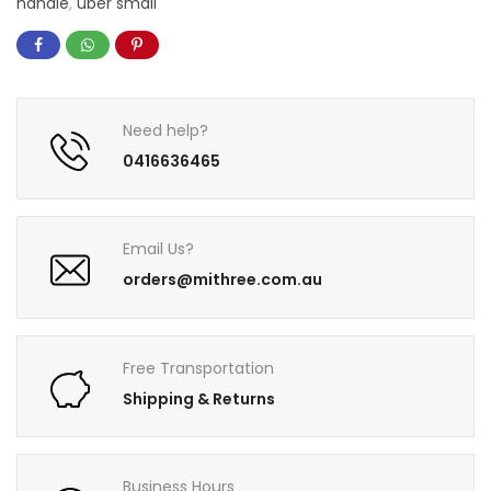
handle
,
uber small
Need help?
0416636465
Email Us?
orders@mithree.com.au
Free Transportation
Shipping & Returns
Business Hours