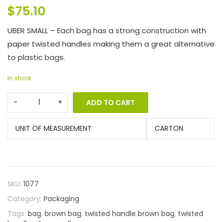
$
75.10
UBER SMALL – Each bag has a strong construction with
paper twisted handles making them a great alternative
to plastic bags.
In stock
ADD TO CART
UNIT OF MEASUREMENT
CARTON
SKU:
1077
Category:
Packaging
Tags:
bag
,
brown bag
,
twisted handle brown bag
,
twisted