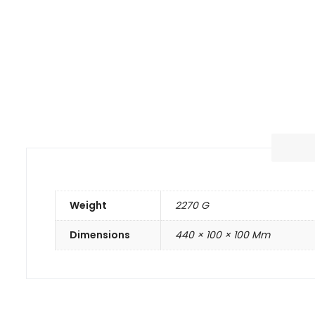
Weight
2270 G
Dimensions
440 × 100 × 100 Mm