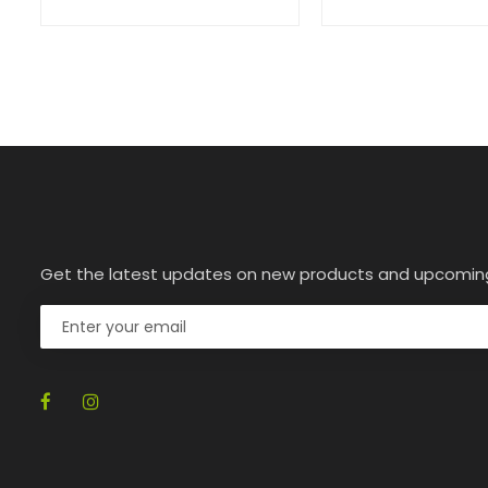
Get the latest updates on new products and upcomin