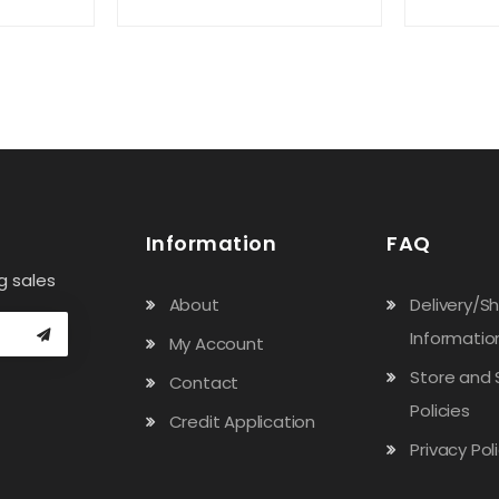
Information
FAQ
g sales
About
Delivery/S
Informatio
My Account
Store and 
Contact
Policies
Credit Application
Privacy Pol