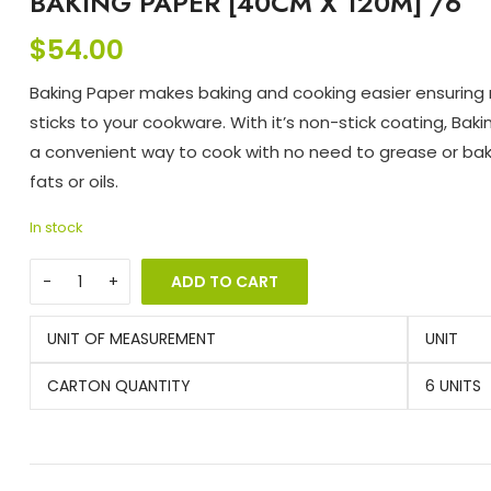
BAKING PAPER [40CM X 120M] /6
$
54.00
Baking Paper makes baking and cooking easier ensuring
sticks to your cookware. With it’s non-stick coating, Baki
a convenient way to cook with no need to grease or bak
fats or oils.
In stock
ADD TO CART
UNIT OF MEASUREMENT
UNIT
CARTON QUANTITY
6 UNITS