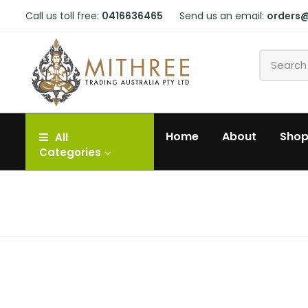
Call us toll free:
0416636465
Send us an email:
orders
Home
About
Sho
All
Categories