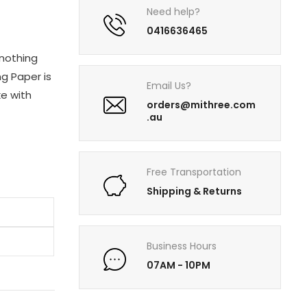
Need help?
0416636465
 nothing
ng Paper is
Email Us?
e with
orders@mithree.com
.au
Free Transportation
Shipping & Returns
Business Hours
07AM - 10PM