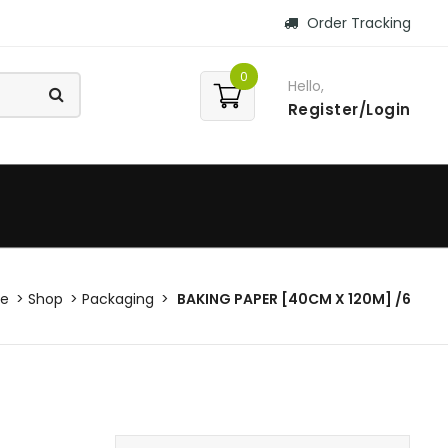
Order Tracking
0
Hello,
Register/Login
e
Shop
Packaging
BAKING PAPER [40CM X 120M] /6