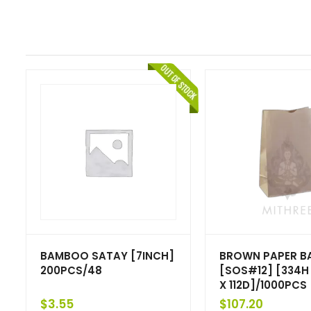
BAMBOO SATAY [7INCH]
BROWN PAPER B
200PCS/48
[SOS#12] [334H
X 112D]/1000PCS
$
3.55
$
107.20