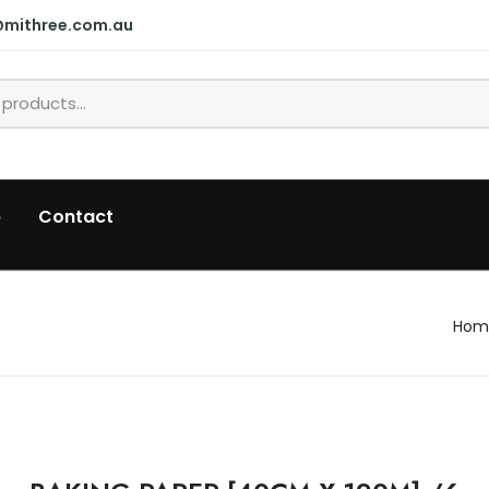
@mithree.com.au
p
Contact
Hom