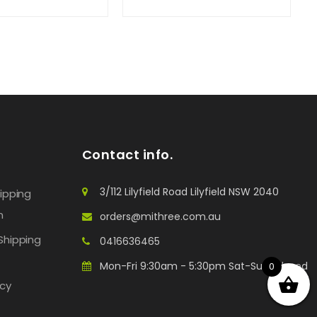
Contact info.
3/112 Lilyfield Road Lilyfield NSW 2040
hipping
n
orders@mithree.com.au
Shipping
0416636465
Mon-Fri 9:30am - 5:30pm Sat-Sun: Closed
0
icy