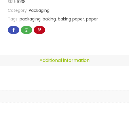
SKU:
1038
Category:
Packaging
Tags:
packaging
,
baking
,
baking paper
,
paper
Additional information