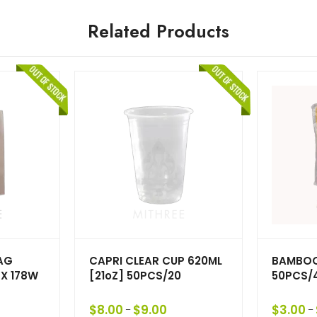
Related Products
AG
CAPRI CLEAR CUP 620ML
BAMBOO
 X 178W
[21oZ] 50PCS/20
50PCS/
$
8.00
$
9.00
$
3.00
–
–