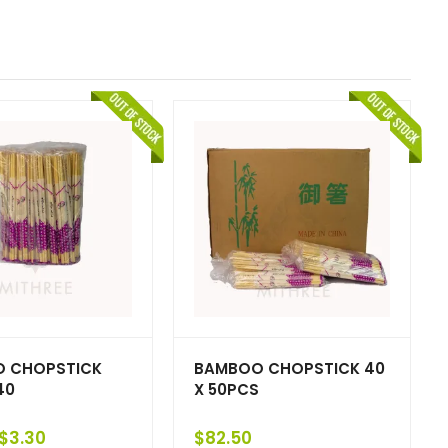
 CHOPSTICK
BAMBOO CHOPSTICK 40
40
X 50PCS
$
3.30
$
82.50