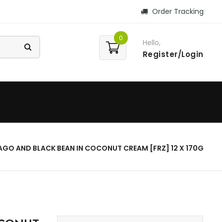
Order Tracking
0
Hello,
Register/Login
AGO AND BLACK BEAN IN COCONUT CREAM [FRZ] 12 X 170G