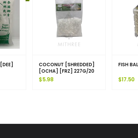
[DEE]
COCONUT [SHREDDED]
FISH BAL
[OCHA] [FRZ] 227G/20
$
5.98
$
17.50