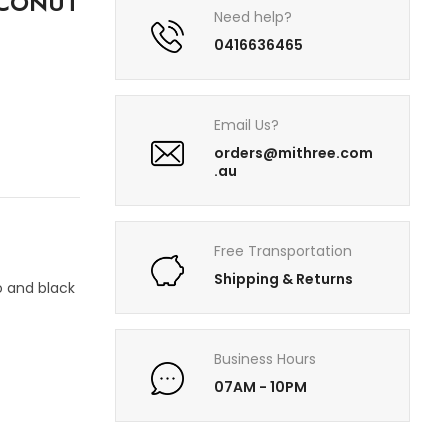
OCONUT
Need help?
0416636465
Email Us?
orders@mithree.com
.au
Free Transportation
Shipping & Returns
 and black
Business Hours
07AM - 10PM