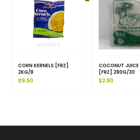
CORN KERNELS [FRZ]
COCONUT JUICE 
2KG/8
[FRZ] 280G/30
$
9.50
$
2.80