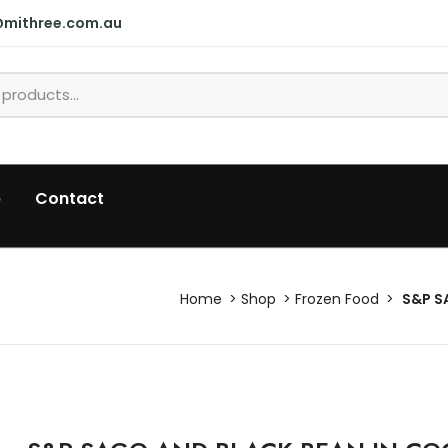
@mithree.com.au
p
Contact
Home
Shop
Frozen Food
S&P S