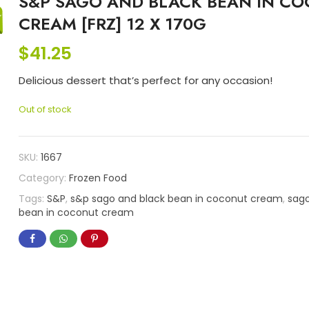
S&P SAGO AND BLACK BEAN IN C
CREAM [FRZ] 12 X 170G
$
41.25
Delicious dessert that’s perfect for any occasion!
Out of stock
SKU:
1667
Category:
Frozen Food
Tags:
S&P
,
s&p sago and black bean in coconut cream
,
sago
bean in coconut cream