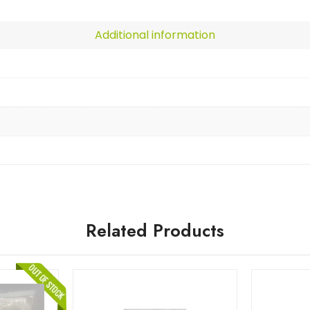
Additional information
Related Products