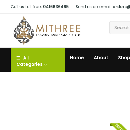
Call us toll free:
0416636465
Send us an email:
orders
Home
About
Sho
All
Categories