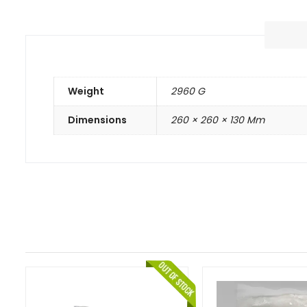
Weight
2960 G
Dimensions
260 × 260 × 130 Mm