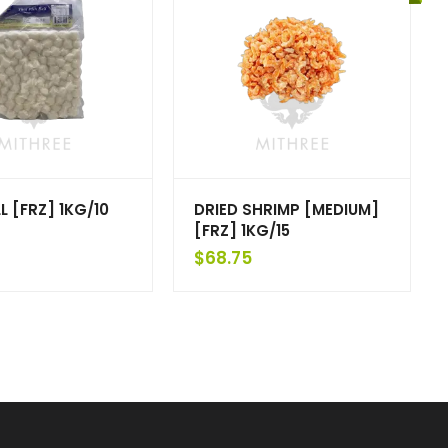
L [FRZ] 1KG/10
DRIED SHRIMP [MEDIUM]
[FRZ] 1KG/15
$
68.75