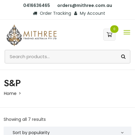
0416636465
orders@mithree.com.au
Order Tracking
My Account
0
S&P
Home
Showing all 7 results