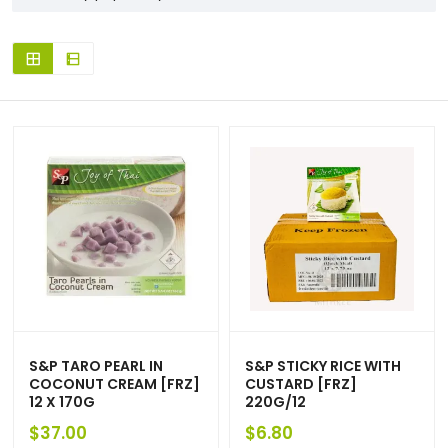
S&P TARO PEARL IN
S&P STICKY RICE WITH
COCONUT CREAM [FRZ]
CUSTARD [FRZ]
12 X 170G
220G/12
$
37.00
$
6.80