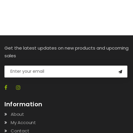
Get the latest updates on new products and upcoming
sales
Information
About
My Account
Contact