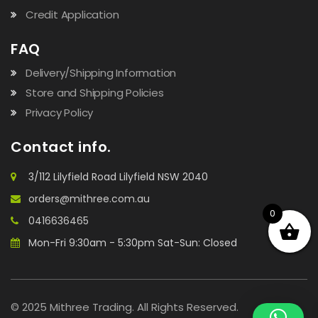
Credit Application
FAQ
Delivery/Shipping Information
Store and Shipping Policies
Privacy Policy
Contact info.
3/112 Lilyfield Road Lilyfield NSW 2040
orders@mithree.com.au
0
0416636465
Mon-Fri 9:30am - 5:30pm Sat-Sun: Closed
© 2025 Mithree Trading. All Rights Reserved.