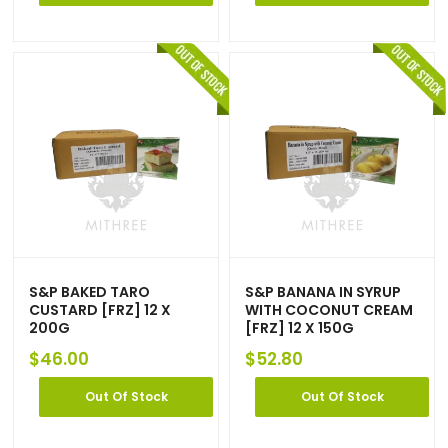
S&P BAKED TARO
S&P BANANA IN SYRUP
CUSTARD [FRZ] 12 X
WITH COCONUT CREAM
200G
[FRZ] 12 X 150G
$
46.00
$
52.80
Out Of Stock
Out Of Stock