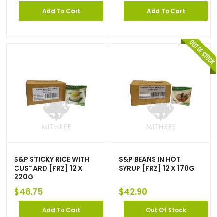
Add To Cart
Add To Cart
S&P STICKY RICE WITH
S&P BEANS IN HOT
CUSTARD [FRZ] 12 X
SYRUP [FRZ] 12 X 170G
220G
$
46.75
$
42.90
Add To Cart
Out Of Stock