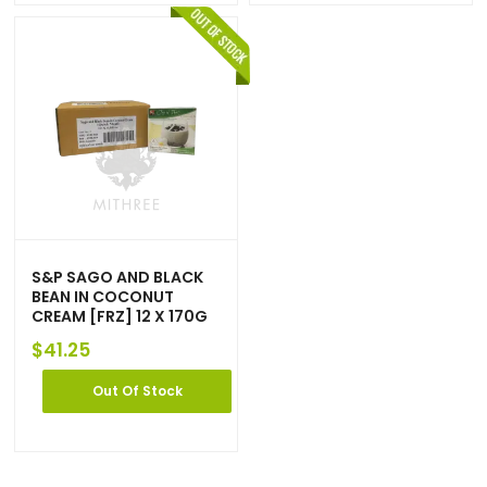
S&P SAGO AND BLACK
BEAN IN COCONUT
CREAM [FRZ] 12 X 170G
$
41.25
Out Of Stock