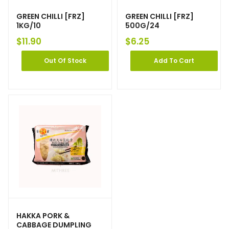
GREEN CHILLI [FRZ]
GREEN CHILLI [FRZ]
1KG/10
500G/24
$
11.90
$
6.25
Out Of Stock
Add To Cart
HAKKA PORK &
CABBAGE DUMPLING