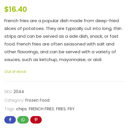
$
16.40
French fries are a popular dish made from deep-fried
slices of potatoes. They are typically cut into long, thin
strips and can be served as a side dish, snack, or fast
food. French fries are often seasoned with salt and
other flavorings, and can be served with a variety of
sauces, such as ketchup, mayonnaise, or aioli.
Out of stock
SKU:
2044
Category:
Frozen Food
Tags:
chips
,
FRENCH FRIES
,
FRIES
,
FRY