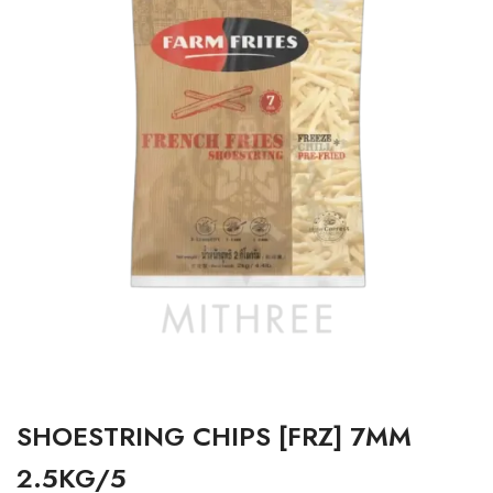
SHOESTRING CHIPS [FRZ] 7MM
2.5KG/5