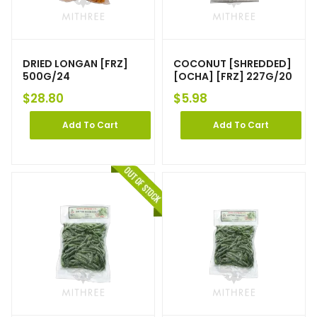
DRIED LONGAN [FRZ]
COCONUT [SHREDDED]
500G/24
[OCHA] [FRZ] 227G/20
$
28.80
$
5.98
Add To Cart
Add To Cart