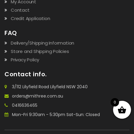
My Account
Contact
Credit Application
FAQ
Delivery/Shipping Information
Store and Shipping Policies
Privacy Policy
Contact info.
3/112 Lilyfield Road Lilyfield NSW 2040
orders@mithree.com.au
0
0416636465
Mon-Fri 9:30am - 5:30pm Sat-Sun: Closed