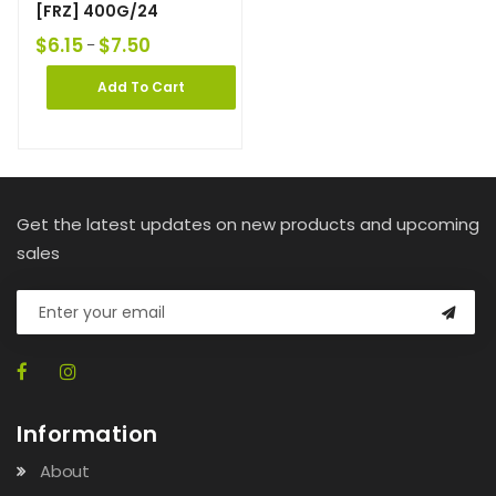
[FRZ] 400G/24
$
6.15
$
7.50
–
Add To Cart
Get the latest updates on new products and upcoming
sales
Information
About