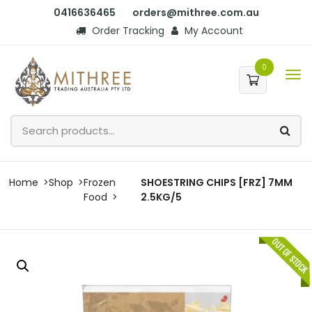
0416636465
orders@mithree.com.au
Order Tracking
My Account
0
Home
Shop
Frozen
SHOESTRING CHIPS [FRZ] 7MM
Food
2.5KG/5