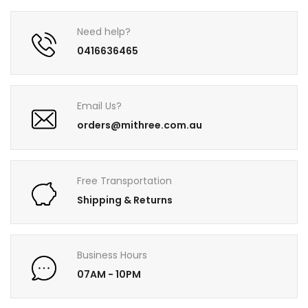
Need help?
0416636465
Email Us?
orders@mithree.com.au
Free Transportation
Shipping & Returns
Business Hours
07AM - 10PM