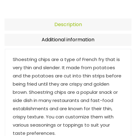
Description
Additional information
Shoestring chips are a type of French fry that is
very thin and slender. It made from potatoes
and the potatoes are cut into thin strips before
being fried until they are crispy and golden
brown. Shoestring chips are a popular snack or
side dish in many restaurants and fast-food
establishments and are known for their thin,
crispy texture. You can customize them with
various seasonings or toppings to suit your
taste preferences.