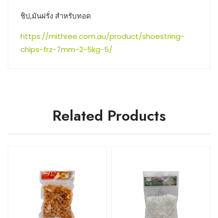
ชิป,มันฝรั่ง สำหรับทอด
https://mithree.com.au/product/shoestring-
chips-frz-7mm-2-5kg-5/
Related Products