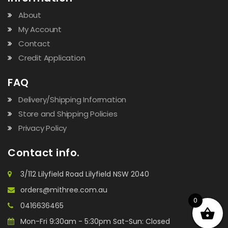
About
My Account
Contact
Credit Application
FAQ
Delivery/Shipping Information
Store and Shipping Policies
Privacy Policy
Contact info.
3/112 Lilyfield Road Lilyfield NSW 2040
orders@mithree.com.au
0
0416636465
Mon-Fri 9:30am - 5:30pm Sat-Sun: Closed