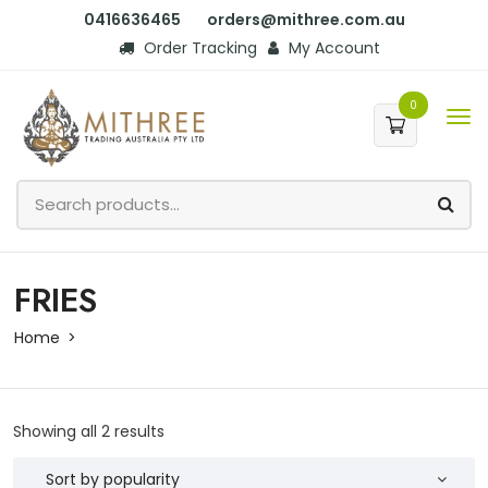
0416636465
orders@mithree.com.au
Order Tracking
My Account
0
FRIES
Home
Showing all 2 results