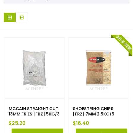
MCCAIN STRAIGHT CUT
SHOESTRING CHIPS
13MM FRIES [FRZ] 5KG/3
[FRZ] 7MM 2.5KG/5
$
25.20
$
16.40