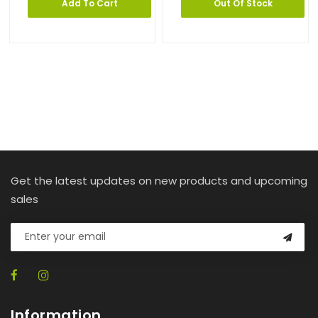
Add To Cart
Out Of Stock
Get the latest updates on new products and upcoming
sales
Information