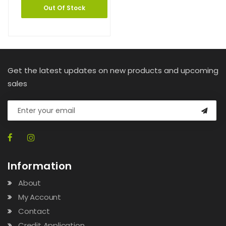
Out Of Stock
Get the latest updates on new products and upcoming
sales
Information
About
My Account
Contact
Credit Application