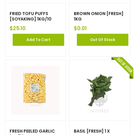
FRIED TOFU PUFFS
BROWN ONION [FRESH]
[SOYAKING] 1KG/10
1KG
$
25.10
$
0.01
Add To Cart
Out Of Stock
FRESH PEELED GARLIC
BASIL [FRESH] 1 X