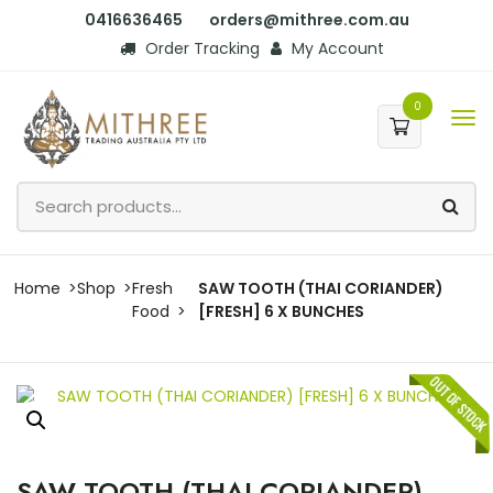
0416636465
orders@mithree.com.au
Order Tracking
My Account
0
Home
Shop
Fresh
SAW TOOTH (THAI CORIANDER)
Food
[FRESH] 6 X BUNCHES
SAW TOOTH (THAI CORIANDER)