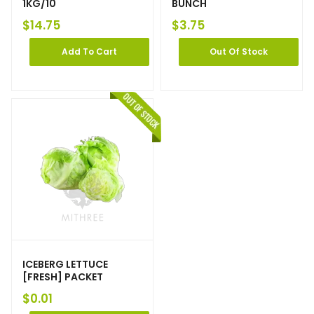
1KG/10
BUNCH
$
14.75
$
3.75
Add To Cart
Out Of Stock
ICEBERG LETTUCE
[FRESH] PACKET
$
0.01