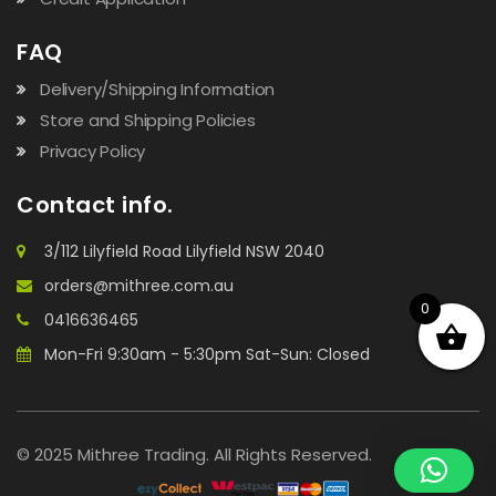
FAQ
Delivery/Shipping Information
Store and Shipping Policies
Privacy Policy
Contact info.
3/112 Lilyfield Road Lilyfield NSW 2040
orders@mithree.com.au
0
0416636465
Mon-Fri 9:30am - 5:30pm Sat-Sun: Closed
© 2025 Mithree Trading. All Rights Reserved.