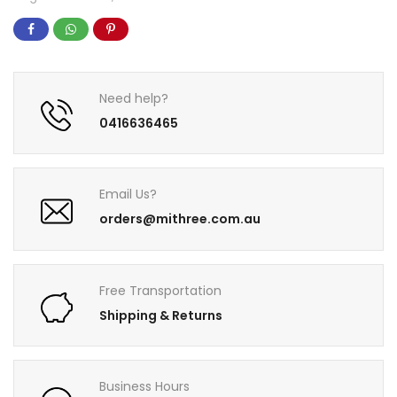
Need help?
0416636465
Email Us?
orders@mithree.com.au
Free Transportation
Shipping & Returns
Business Hours