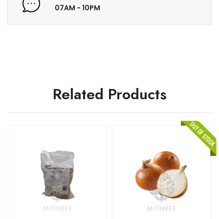
07AM - 10PM
Related Products