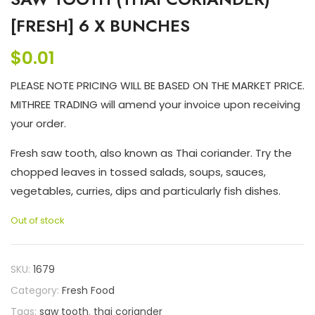
[FRESH] 6 X BUNCHES
$
0.01
PLEASE NOTE PRICING WILL BE BASED ON THE MARKET PRICE.
MITHREE TRADING will amend your invoice upon receiving
your order.
Fresh saw tooth, also known as Thai coriander. Try the
chopped leaves in tossed salads, soups, sauces,
vegetables, curries, dips and particularly fish dishes.
Out of stock
SKU:
1679
Category:
Fresh Food
Tags:
saw tooth
,
thai coriander