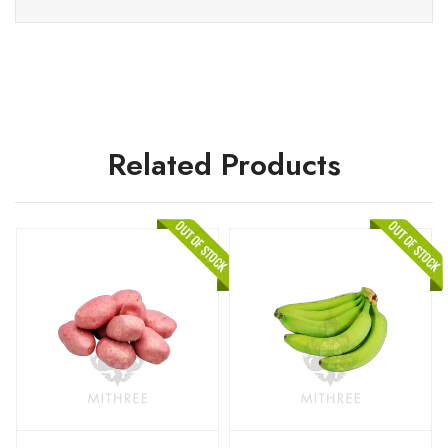
Related Products