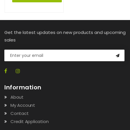
Get the latest updates on new products and upcoming
sales
Information
About
My Account
Contact
Credit Application