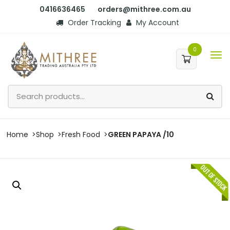
0416636465
orders@mithree.com.au
Order Tracking
My Account
0
Home
Shop
Fresh Food
GREEN PAPAYA /10