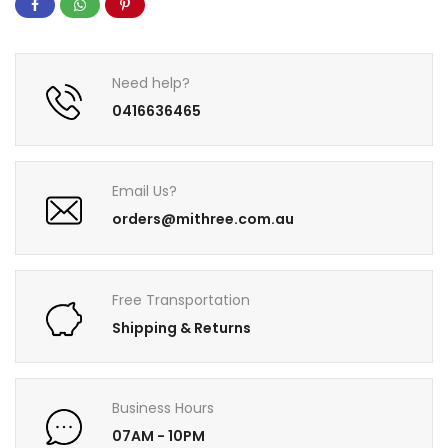
Need help?
0416636465
Email Us?
orders@mithree.com.au
Free Transportation
Shipping & Returns
Business Hours
07AM - 10PM