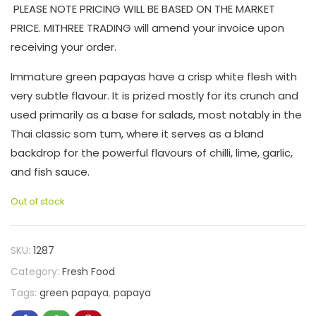
PLEASE NOTE PRICING WILL BE BASED ON THE MARKET
PRICE. MITHREE TRADING will amend your invoice upon
receiving your order.
Immature green papayas have a crisp white flesh with
very subtle flavour. It is prized mostly for its crunch and
used primarily as a base for salads, most notably in the
Thai classic som tum, where it serves as a bland
backdrop for the powerful flavours of chilli, lime, garlic,
and fish sauce.
Out of stock
SKU:
1287
Category:
Fresh Food
Tags:
green papaya
,
papaya