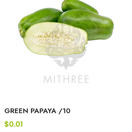
GREEN PAPAYA /10
$
0.01