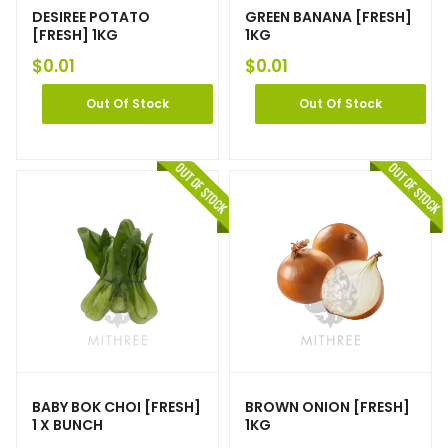
DESIREE POTATO
GREEN BANANA [FRESH]
[FRESH] 1KG
1KG
$
0.01
$
0.01
Out Of Stock
Out Of Stock
BABY BOK CHOI [FRESH]
BROWN ONION [FRESH]
1 X BUNCH
1KG