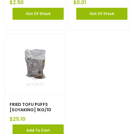
$
2.50
$
0.01
Out Of Stock
Out Of Stock
FRIED TOFU PUFFS
[SOYAKING] 1KG/10
$
25.10
Add To Cart