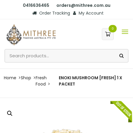
0416636465
orders@mithree.com.au
Order Tracking
My Account
0
Home
Shop
Fresh
ENOKI MUSHROOM [FRESH] 1 X
Food
PACKET