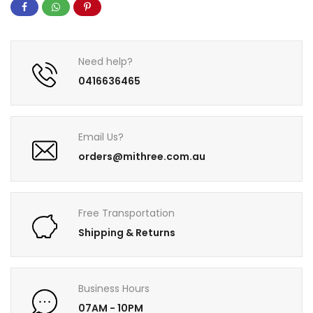
Need help?
0416636465
Email Us?
orders@mithree.com.au
Free Transportation
Shipping & Returns
Business Hours
07AM - 10PM