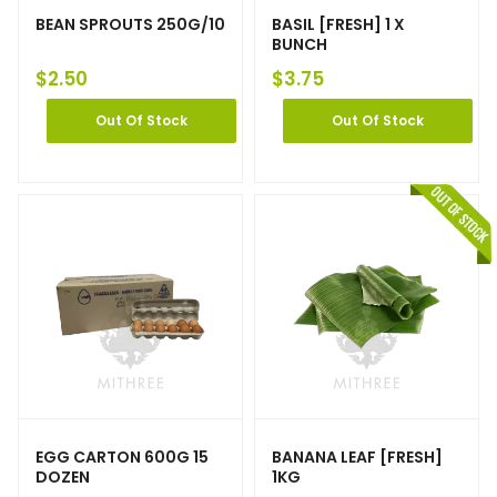
BEAN SPROUTS 250G/10
BASIL [FRESH] 1 X
BUNCH
$
2.50
$
3.75
Out Of Stock
Out Of Stock
EGG CARTON 600G 15
BANANA LEAF [FRESH]
DOZEN
1KG