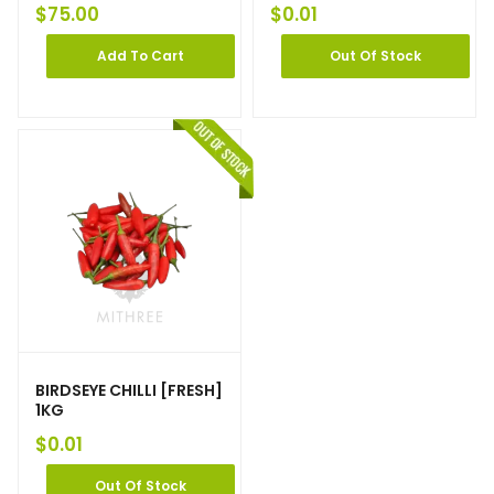
$
75.00
$
0.01
Add To Cart
Out Of Stock
BIRDSEYE CHILLI [FRESH]
1KG
$
0.01
Out Of Stock