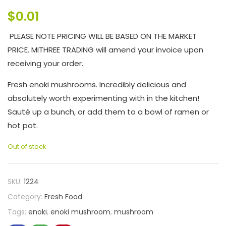
$
0.01
PLEASE NOTE PRICING WILL BE BASED ON THE MARKET
PRICE. MITHREE TRADING will amend your invoice upon
receiving your order.
Fresh enoki mushrooms. Incredibly delicious and
absolutely worth experimenting with in the kitchen!
Sauté up a bunch, or add them to a bowl of ramen or
hot pot.
Out of stock
SKU:
1224
Category:
Fresh Food
Tags:
enoki
,
enoki mushroom
,
mushroom