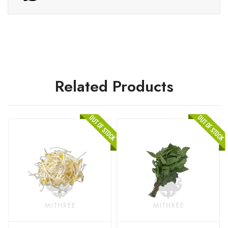
Related Products