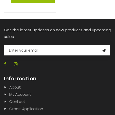
Get the latest updates on new products and upcoming
sales
Information
About
My Account
Contact
Credit Application