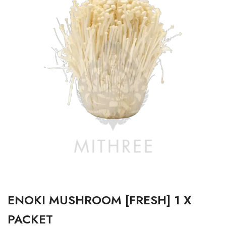
ENOKI MUSHROOM [FRESH] 1 X
PACKET