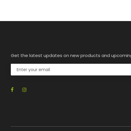
Get the latest updates on new products and upcomin