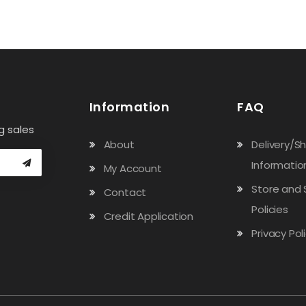
Information
FAQ
g sales
About
Delivery/S
Informatio
My Account
Store and 
Contact
Policies
Credit Application
Privacy Pol