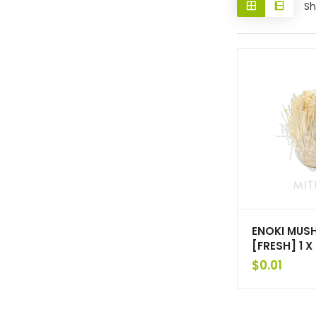
Sh
ENOKI MU
[FRESH] 1 
$
0.01