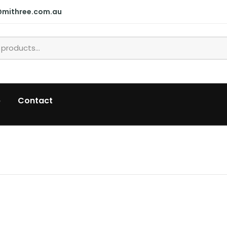
@mithree.com.au
p
Contact