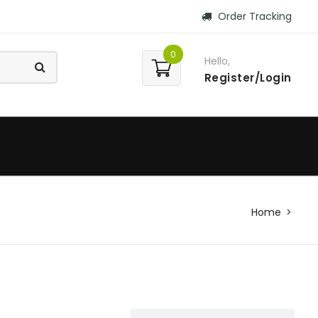
Order Tracking
0
Hello,
Register/Login
Home