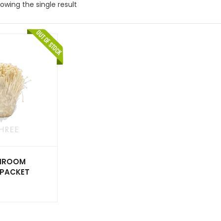
owing the single result
SHROOM
X PACKET