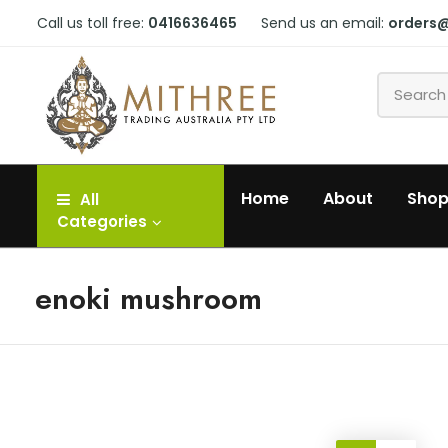
Call us toll free:
0416636465
Send us an email:
orders
Home
About
Sho
All
Categories
enoki mushroom