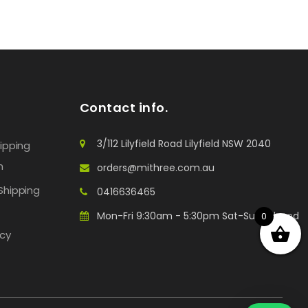
Contact info.
3/112 Lilyfield Road Lilyfield NSW 2040
hipping
n
orders@mithree.com.au
Shipping
0416636465
Mon-Fri 9:30am - 5:30pm Sat-Sun: Closed
0
icy