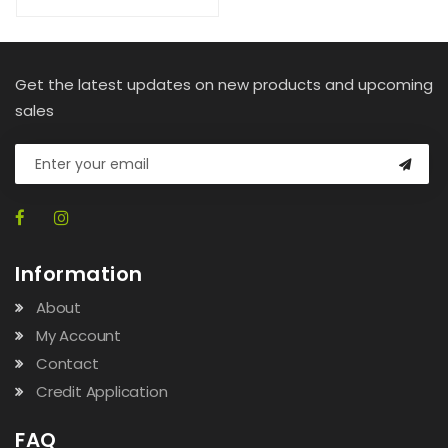
Get the latest updates on new products and upcoming
sales
Information
About
My Account
Contact
Credit Application
FAQ