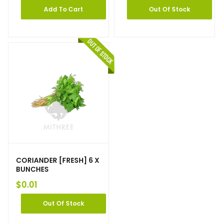
Add To Cart
Out Of Stock
CORIANDER [FRESH] 6 X
BUNCHES
$
0.01
Out Of Stock