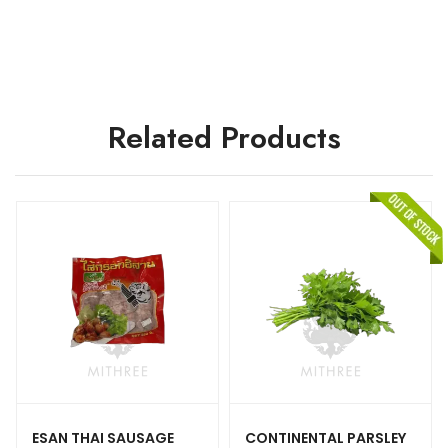
Related Products
ESAN THAI SAUSAGE
CONTINENTAL PARSLEY