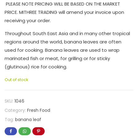
PLEASE NOTE PRICING WILL BE BASED ON THE MARKET
PRICE. MITHREE TRADING will amend your invoice upon
receiving your order.
Throughout South East Asia and in many other tropical
regions around the world, banana leaves are often
used for cooking. Banana leaves are used to wrap
marinated fish or meat, for grilling or for sticky
(glutinous) rice for cooking.
Out of stock
SKU:
1046
Category:
Fresh Food
Tag:
banana leaf