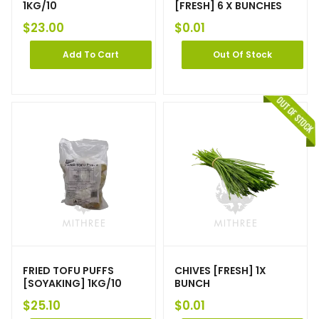
1KG/10
[FRESH] 6 X BUNCHES
$
23.00
$
0.01
Add To Cart
Out Of Stock
FRIED TOFU PUFFS
CHIVES [FRESH] 1X
[SOYAKING] 1KG/10
BUNCH
$
25.10
$
0.01