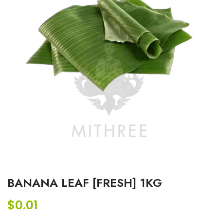
BANANA LEAF [FRESH] 1KG
$
0.01