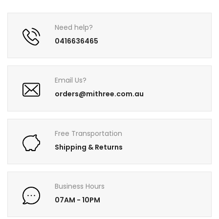
Need help?
0416636465
Email Us?
orders@mithree.com.au
Free Transportation
Shipping & Returns
Business Hours
07AM - 10PM