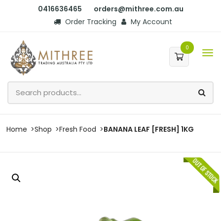
0416636465
orders@mithree.com.au
Order Tracking
My Account
0
Home
Shop
Fresh Food
BANANA LEAF [FRESH] 1KG