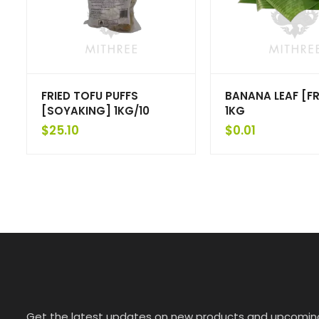
FRIED TOFU PUFFS
BANANA LEAF [F
[SOYAKING] 1KG/10
1KG
$
25.10
$
0.01
Get the latest updates on new products and upcomin