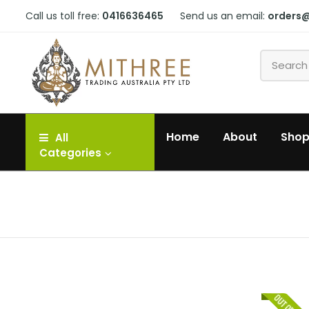
Call us toll free:
0416636465
Send us an email:
orders
Home
About
Sho
All
Categories