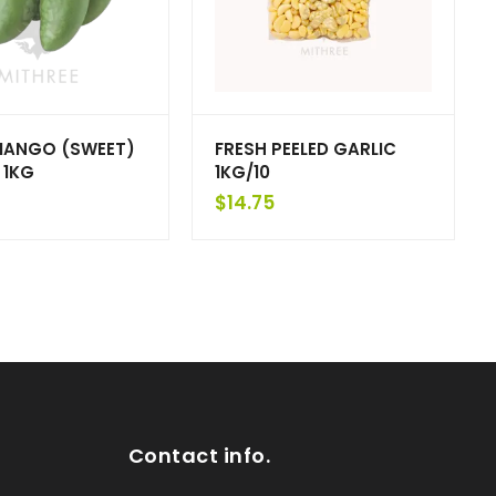
MANGO (SWEET)
FRESH PEELED GARLIC
 1KG
1KG/10
$
14.75
Contact info.