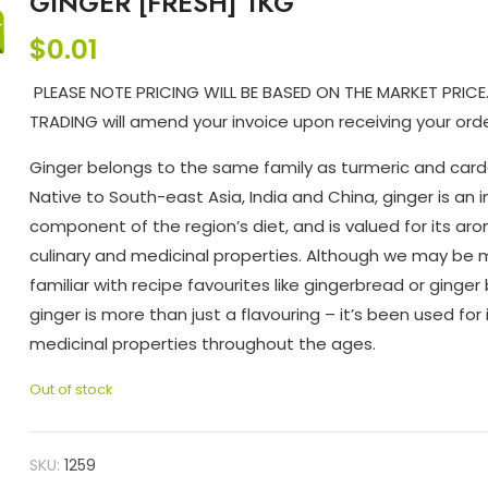
GINGER [FRESH] 1KG
$
0.01
PLEASE NOTE PRICING WILL BE BASED ON THE MARKET PRICE
TRADING will amend your invoice upon receiving your orde
Ginger belongs to the same family as turmeric and ca
Native to South-east Asia, India and China, ginger is an i
component of the region’s diet, and is valued for its aro
culinary and medicinal properties. Although we may be
familiar with recipe favourites like gingerbread or ginger 
ginger is more than just a flavouring – it’s been used for 
medicinal properties throughout the ages.
Out of stock
SKU:
1259