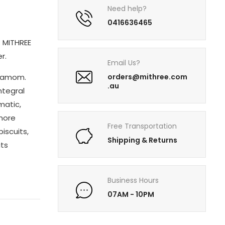
Need help?
0416636465
. MITHREE
r.
Email Us?
rdamom.
orders@mithree.com
.au
ntegral
matic,
 more
Free Transportation
biscuits,
Shipping & Returns
its
Business Hours
07AM - 10PM