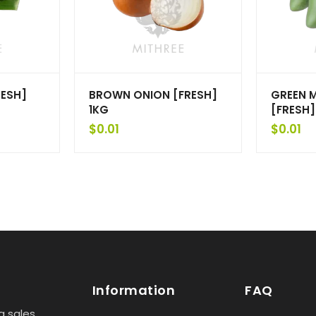
RESH]
BROWN ONION [FRESH]
GREEN 
1KG
[FRESH]
$
0.01
$
0.01
Information
FAQ
g sales