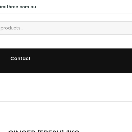
@mithree.com.au
p
Contact