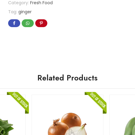
Category:
Fresh Food
Tag:
ginger
Related Products