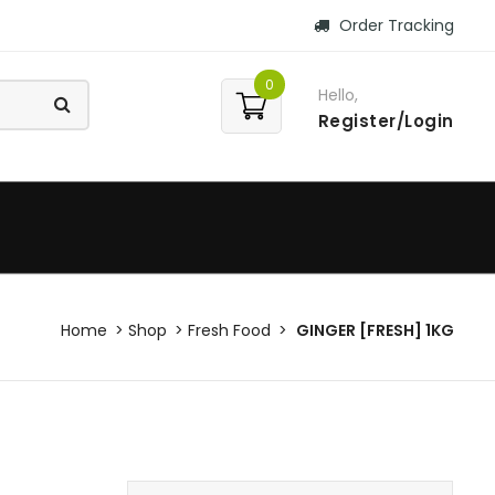
Order Tracking
0
Hello,
Register/Login
Home
Shop
Fresh Food
GINGER [FRESH] 1KG