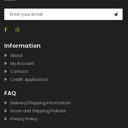
Information
About
My Account
Contact
Credit Application
FAQ
Delivery/Shipping Information
Store and Shipping Policies
Privacy Policy