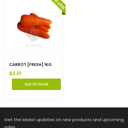
CARROT [FRESH] 1KG
$
0.01
Out Of Stock
Get the latest updates on new products and upcoming
sales