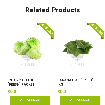
Related Products
ICEBERG LETTUCE
BANANA LEAF [FRESH]
[FRESH] PACKET
1KG
$
0.01
$
0.01
Out Of Stock
Out Of Stock