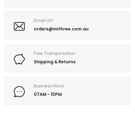
Email Us?
orders@mithree.com.au
Free Transportation
Shipping & Returns
Business Hours
07AM - 10PM