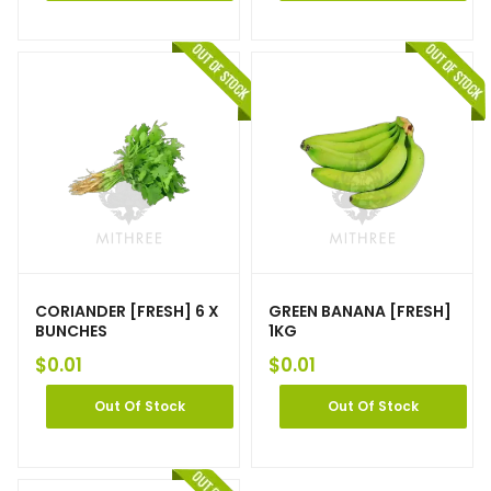
CORIANDER [FRESH] 6 X
GREEN BANANA [FRESH]
BUNCHES
1KG
$
0.01
$
0.01
Out Of Stock
Out Of Stock