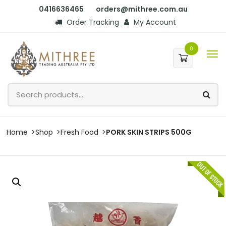
0416636465
orders@mithree.com.au
Order Tracking
My Account
0
Home
Shop
Fresh Food
PORK SKIN STRIPS 500G