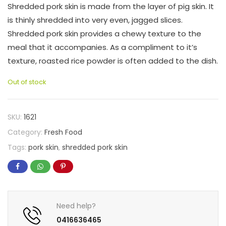
Shredded pork skin is made from the layer of pig skin. It
is thinly shredded into very even, jagged slices.
Shredded pork skin provides a chewy texture to the
meal that it accompanies. As a compliment to it’s
texture, roasted rice powder is often added to the dish.
Out of stock
SKU:
1621
Category:
Fresh Food
Tags:
pork skin
,
shredded pork skin
Need help?
0416636465