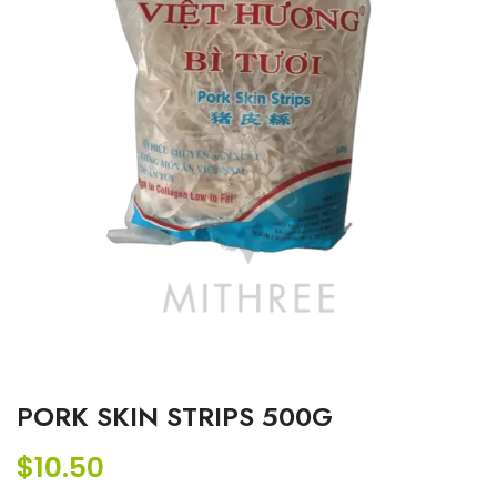
PORK SKIN STRIPS 500G
$
10.50