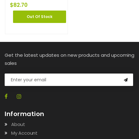
$
82.70
Out Of Stock
Get the latest updates on new products and upcoming
sales
Information
About
My Account