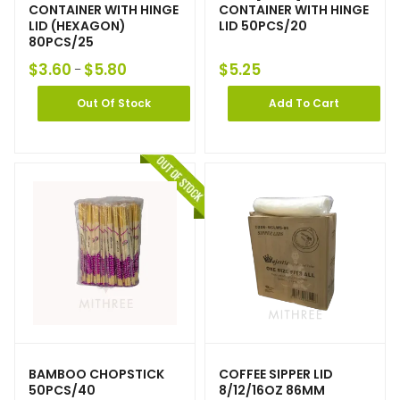
CONTAINER WITH HINGE
CONTAINER WITH HINGE
LID (HEXAGON)
LID 50PCS/20
80PCS/25
$
3.60
$
5.80
$
5.25
–
Out Of Stock
Add To Cart
BAMBOO CHOPSTICK
COFFEE SIPPER LID
50PCS/40
8/12/16OZ 86MM