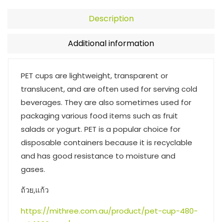
Description
Additional information
PET cups are lightweight, transparent or
translucent, and are often used for serving cold
beverages. They are also sometimes used for
packaging various food items such as fruit
salads or yogurt. PET is a popular choice for
disposable containers because it is recyclable
and has good resistance to moisture and
gases.
ถ้วย,แก้ว
https://mithree.com.au/product/pet-cup-480-