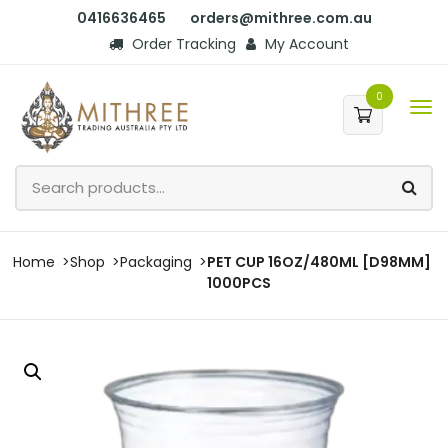
0416636465
orders@mithree.com.au
Order Tracking
My Account
0
Home
Shop
Packaging
PET CUP 16OZ/480ML [D98MM]
1000PCS