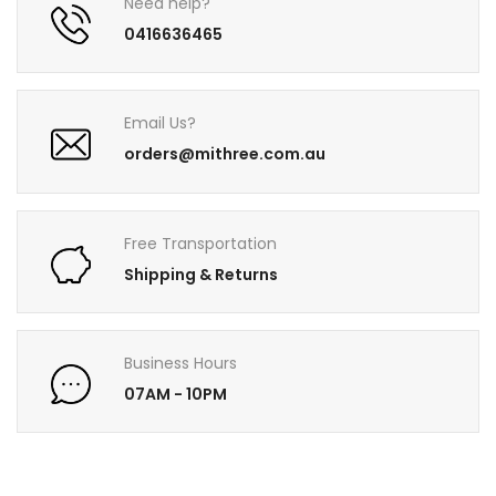
Need help?
0416636465
Email Us?
orders@mithree.com.au
Free Transportation
Shipping & Returns
Business Hours
07AM - 10PM