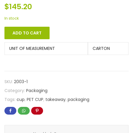
$
145.20
In stock
ADD TO CART
UNIT OF MEASUREMENT
CARTON
SKU:
2003-1
Category:
Packaging
Tags:
cup
,
PET CUP
,
takeaway
,
packaging