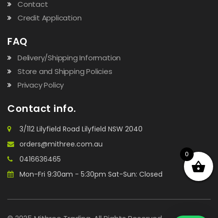
Contact
Credit Application
FAQ
Delivery/Shipping Information
Store and Shipping Policies
Privacy Policy
Contact info.
3/112 Lilyfield Road Lilyfield NSW 2040
orders@mithree.com.au
0
0416636465
Mon-Fri 9:30am - 5:30pm Sat-Sun: Closed