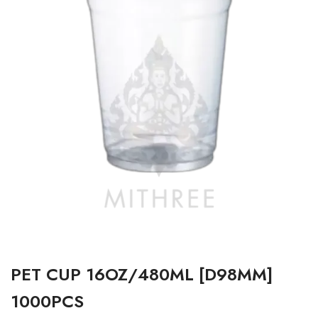
PET CUP 16OZ/480ML [D98MM]
1000PCS