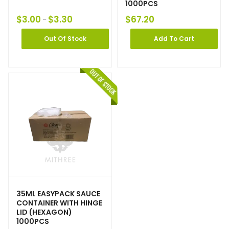
1000PCS
$
3.00
$
3.30
$
67.20
–
Out Of Stock
Add To Cart
35ML EASYPACK SAUCE
CONTAINER WITH HINGE
LID (HEXAGON)
1000PCS