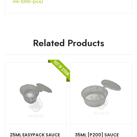
ml-1000-pcs/
Related Products
25ML EASYPACK SAUCE
35ML [P200] SAUCE