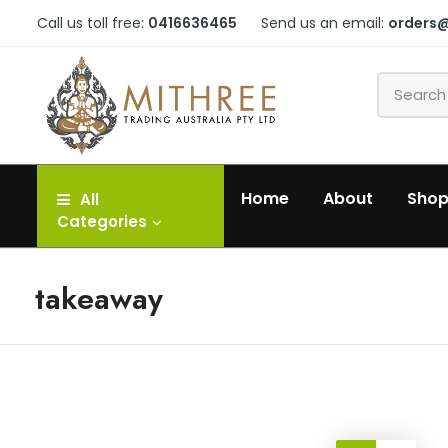
Call us toll free:
0416636465
Send us an email:
orders
Home
About
Sho
All
Categories
takeaway