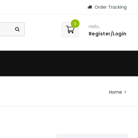
Order Tracking
0
Hello,
Register/Login
Home