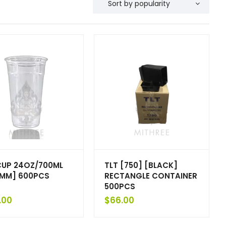
CUP 24OZ/700ML
TLT [750] [BLACK]
MM] 600PCS
RECTANGLE CONTAINER
500PCS
.00
$
66.00