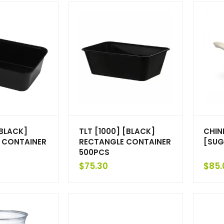
[BLACK]
TLT [1000] [BLACK]
CHIN
 CONTAINER
RECTANGLE CONTAINER
[SUG
500PCS
$
75.30
$
85.