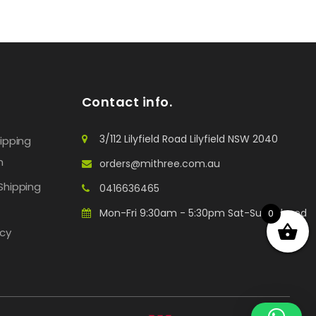
Contact info.
3/112 Lilyfield Road Lilyfield NSW 2040
hipping
n
orders@mithree.com.au
Shipping
0416636465
Mon-Fri 9:30am - 5:30pm Sat-Sun: Closed
0
icy