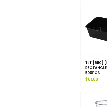
TLT [650] 
RECTANGLE
500PCS
$
61.00