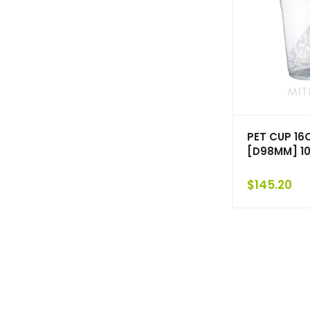
PET CUP 16
[D98MM] 1
$
145.20