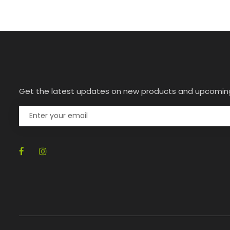
Get the latest updates on new products and upcomin