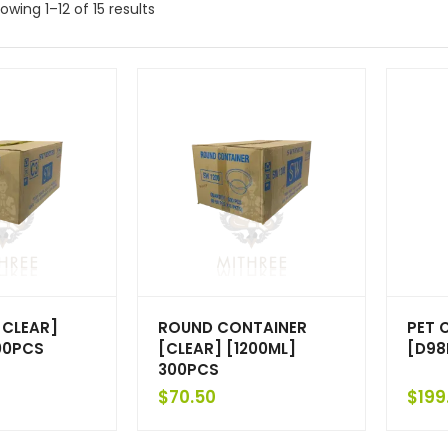
owing 1–12 of 15 results
[CLEAR]
ROUND CONTAINER
PET 
00PCS
[CLEAR] [1200ML]
[D98
300PCS
$
70.50
$
199