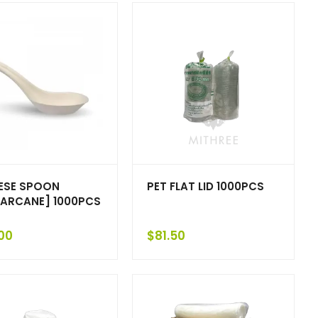
ESE SPOON
PET FLAT LID 1000PCS
ARCANE] 1000PCS
00
$
81.50