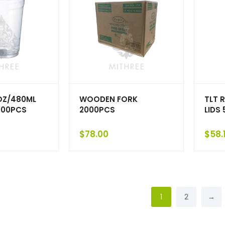
OZ/480ML
WOODEN FORK
TLT 
000PCS
2000PCS
LIDS
$
78.00
$
58.
1
2
→