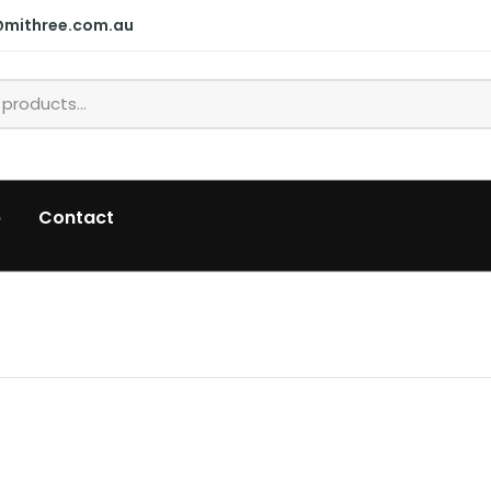
@mithree.com.au
p
Contact