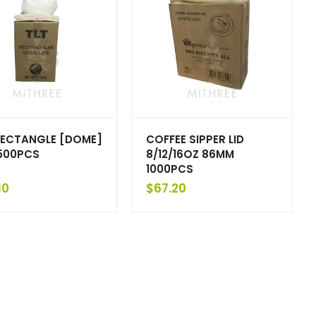
RECTANGLE [DOME]
COFFEE SIPPER LID
 500PCS
8/12/16OZ 86MM
1000PCS
10
$
67.20