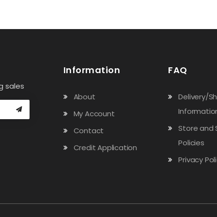
Information
FAQ
g sales
About
Delivery/S
Informatio
My Account
Store and 
Contact
Policies
Credit Application
Privacy Pol