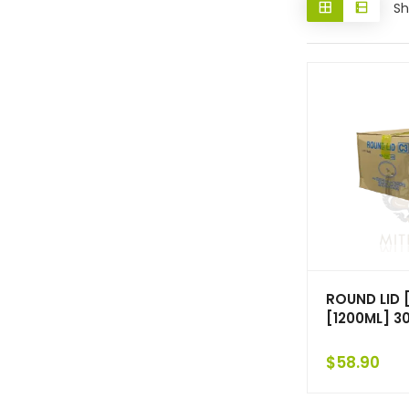
Sh
ROUND LID 
[1200ML] 3
$
58.90