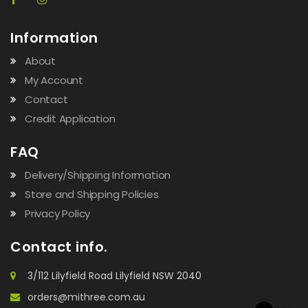
Information
About
My Account
Contact
Credit Application
FAQ
Delivery/Shipping Information
Store and Shipping Policies
Privacy Policy
Contact info.
3/112 Lilyfield Road Lilyfield NSW 2040
orders@mithree.com.au