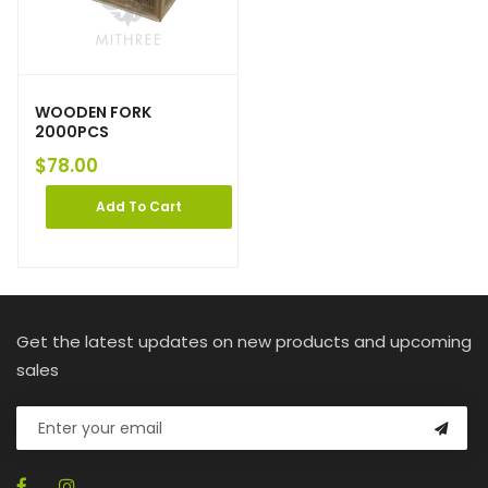
WOODEN FORK
2000PCS
$
78.00
Add To Cart
Get the latest updates on new products and upcoming
sales