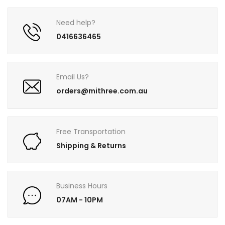
Need help?
0416636465
Email Us?
orders@mithree.com.au
Free Transportation
Shipping & Returns
Business Hours
07AM - 10PM