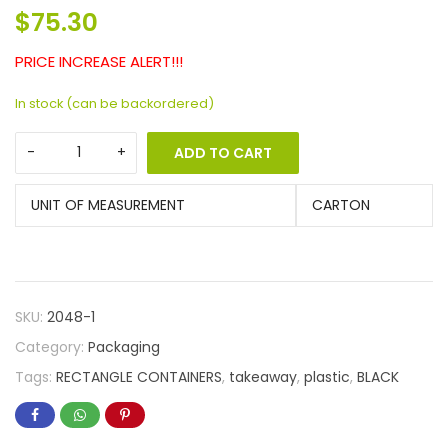
$
75.30
PRICE INCREASE ALERT!!!
In stock (can be backordered)
ADD TO CART
UNIT OF MEASUREMENT
CARTON
SKU:
2048-1
Category:
Packaging
Tags:
RECTANGLE CONTAINERS
,
takeaway
,
plastic
,
BLACK