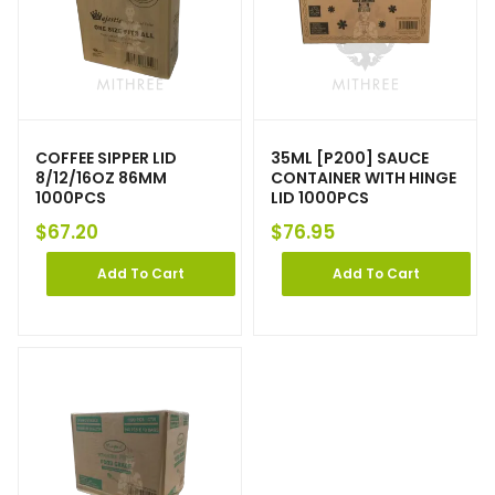
COFFEE SIPPER LID
35ML [P200] SAUCE
8/12/16OZ 86MM
CONTAINER WITH HINGE
1000PCS
LID 1000PCS
$
67.20
$
76.95
Add To Cart
Add To Cart