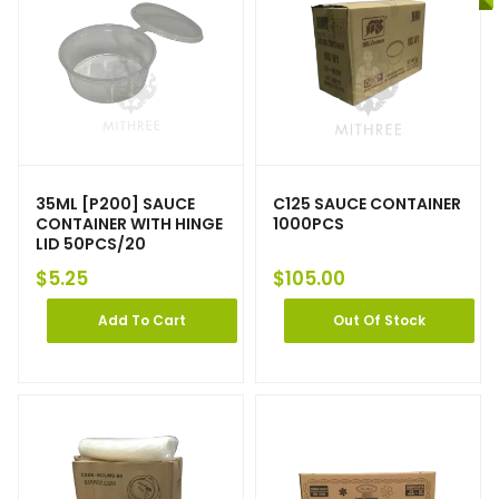
35ML [P200] SAUCE
C125 SAUCE CONTAINER
CONTAINER WITH HINGE
1000PCS
LID 50PCS/20
$
5.25
$
105.00
Add To Cart
Out Of Stock