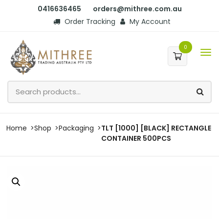
0416636465
orders@mithree.com.au
Order Tracking
My Account
0
Home
Shop
Packaging
TLT [1000] [BLACK] RECTANGLE
CONTAINER 500PCS