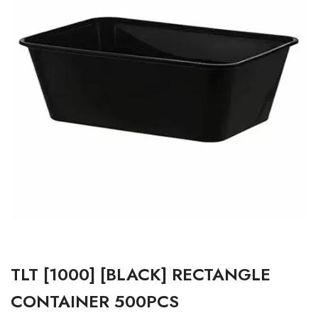
TLT [1000] [BLACK] RECTANGLE
CONTAINER 500PCS