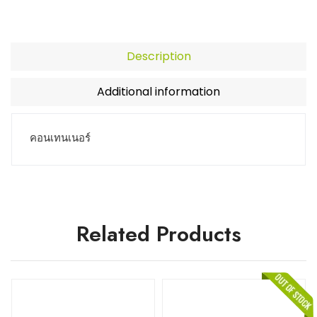
Description
Additional information
คอนเทนเนอร์
Related Products