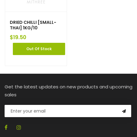
DRIED CHILLI [SMALL-
THAI] 1KG/10
$
19.50
Out Of Stock
Get the latest updates on new products and upcoming
sales