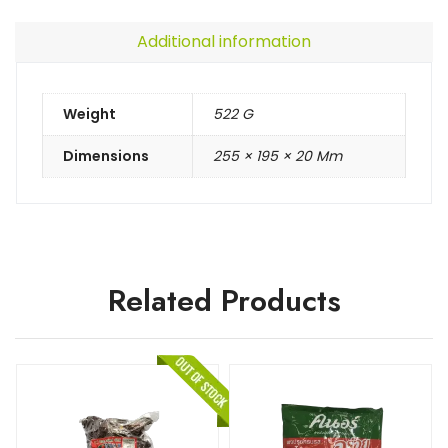
Additional information
Weight
522 G
Dimensions
255 × 195 × 20 Mm
Related Products