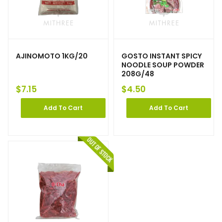
AJINOMOTO 1KG/20
GOSTO INSTANT SPICY
NOODLE SOUP POWDER
208G/48
$
7.15
$
4.50
Add To Cart
Add To Cart