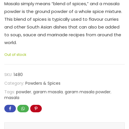
Masala simply means “blend of spices,” and a masala
powder is the ground powder of a whole spice mixture.
This blend of spices is typically used to flavour curries
and other South Asian dishes that can also be added
to soup, sauce and marinade recipes from around the
world.
Out of stock
SKU:
1480
Category:
Powders & Spices
Tags:
powder
,
garam masala
,
garam masala powder
,
masala