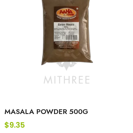
MASALA POWDER 500G
$
9.35