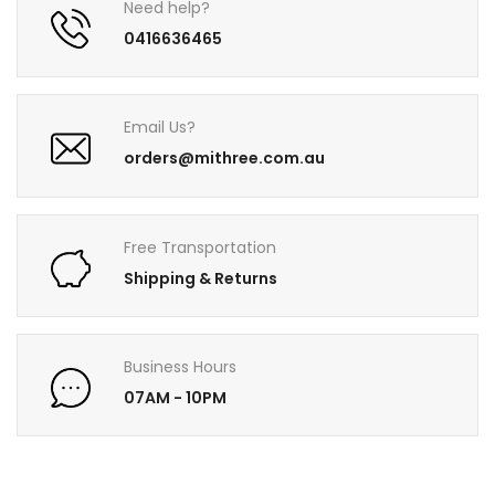
Need help?
0416636465
Email Us?
orders@mithree.com.au
Free Transportation
Shipping & Returns
Business Hours
07AM - 10PM