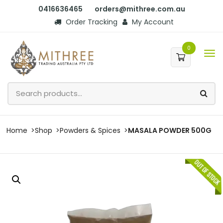
0416636465
orders@mithree.com.au
Order Tracking
My Account
0
Home
Shop
Powders & Spices
MASALA POWDER 500G