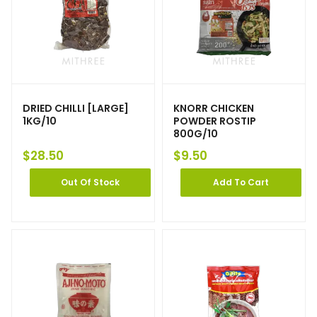
DRIED CHILLI [LARGE]
KNORR CHICKEN
1KG/10
POWDER ROSTIP
800G/10
$
28.50
$
9.50
Out Of Stock
Add To Cart