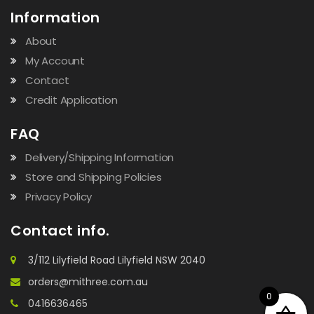
Information
About
My Account
Contact
Credit Application
FAQ
Delivery/Shipping Information
Store and Shipping Policies
Privacy Policy
Contact info.
3/112 Lilyfield Road Lilyfield NSW 2040
orders@mithree.com.au
0
0416636465