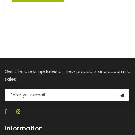
Get the latest updates on new products and upcoming
sales
Information