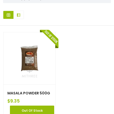
MASALA POWDER 500G
$
9.35
Out Of Stock