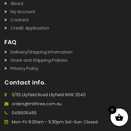
About
My Account
Contact
Credit Application
FAQ
Delivery/Shipping Information
Store and Shipping Policies
Privacy Policy
Contact info.
3/112 Lilyfield Road Lilyfield NSW 2040
orders@mithree.com.au
0
0416636465
Mon-Fri 9:30am - 5:30pm Sat-Sun: Closed