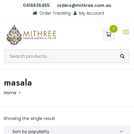
0416636465
orders@mithree.com.au
Order Tracking
My Account
0
masala
Home
Showing the single result