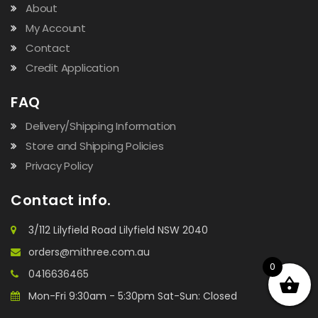
About
My Account
Contact
Credit Application
FAQ
Delivery/Shipping Information
Store and Shipping Policies
Privacy Policy
Contact info.
3/112 Lilyfield Road Lilyfield NSW 2040
orders@mithree.com.au
0
0416636465
Mon-Fri 9:30am - 5:30pm Sat-Sun: Closed