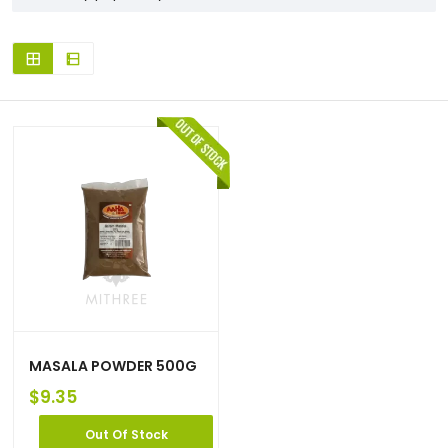
MASALA POWDER 500G
$
9.35
Out Of Stock