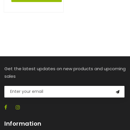
Get the latest updates on new products and upcoming
sales
Information