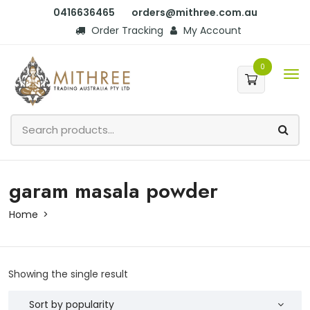
0416636465
orders@mithree.com.au
Order Tracking
My Account
0
garam masala powder
Home
Showing the single result