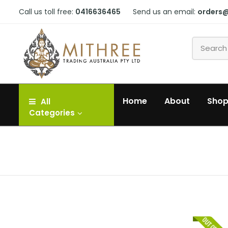
Call us toll free:
0416636465
Send us an email:
orders
Home
About
Sho
All
Categories