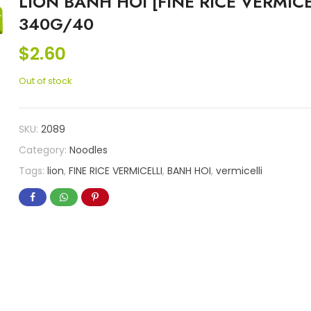
LION BANH HOI [FINE RICE VERMICE
340G/40
$
2.60
Out of stock
SKU:
2089
Category:
Noodles
Tags:
lion
,
FINE RICE VERMICELLI
,
BANH HOI
,
vermicelli