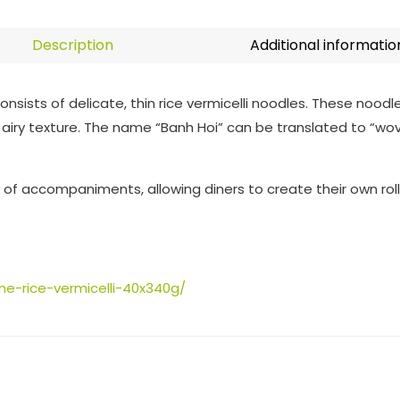
Description
Additional informatio
onsists of delicate, thin rice vermicelli noodles. These noodl
 airy texture. The name “Banh Hoi” can be translated to “wo
ty of accompaniments, allowing diners to create their own rolls
ne-rice-vermicelli-40x340g/