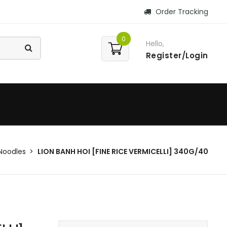
Order Tracking
0
Hello,
Register/Login
Noodles
LION BANH HOI [FINE RICE VERMICELLI] 340G/40