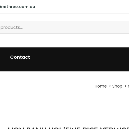
@mithree.com.au
p
Contact
Home
Shop