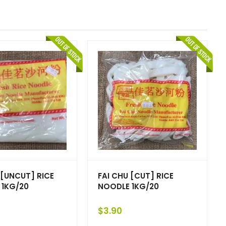
 [UNCUT] RICE
FAI CHU [CUT] RICE
 1KG/20
NOODLE 1KG/20
$
3.90