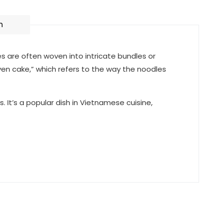
n
es are often woven into intricate bundles or
ven cake,” which refers to the way the noodles
. It’s a popular dish in Vietnamese cuisine,