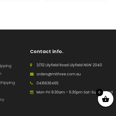
Contact info.
3/112 Lilyfield Road Lilyfield NSW 2040
hipping
n
orders@mithree.com.au
Shipping
0416636465
Mon-Fri 9:30am - 5:30pm Sat-Sun: Closed
0
icy