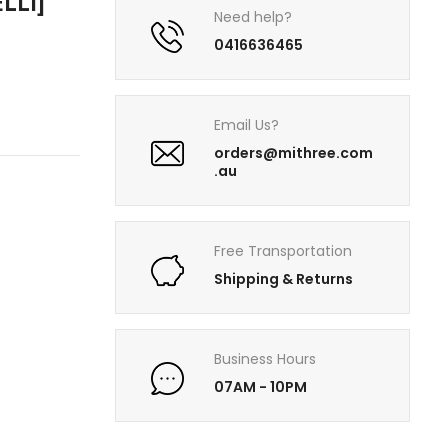
LLI]
Need help?
0416636465
Email Us?
orders@mithree.com
.au
Free Transportation
Shipping & Returns
Business Hours
07AM - 10PM