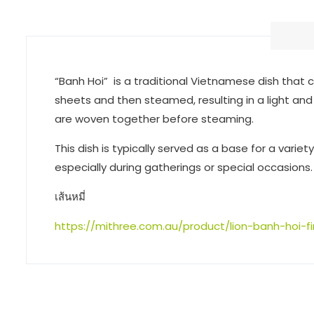
“Banh Hoi” is a traditional Vietnamese dish that c
sheets and then steamed, resulting in a light and
are woven together before steaming.
This dish is typically served as a base for a varie
especially during gatherings or special occasions.
เส้นหมี่
https://mithree.com.au/product/lion-banh-hoi-fi