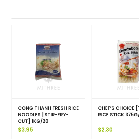
CONG THANH FRESH RICE
CHEF’S CHOICE 
NOODLES [STIR-FRY-
RICE STICK 375G
CUT] 1KG/20
$
3.95
$
2.30