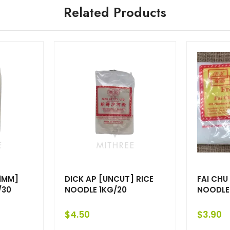
Related Products
[1MM]
DICK AP [UNCUT] RICE
FAI CHU
/30
NOODLE 1KG/20
NOODLE
$
4.50
$
3.90