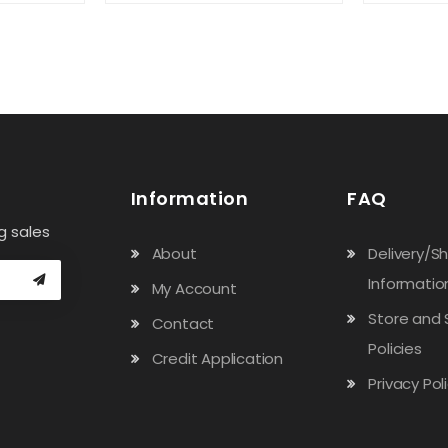
Information
FAQ
g sales
About
Delivery/S
Informatio
My Account
Store and 
Contact
Policies
Credit Application
Privacy Pol