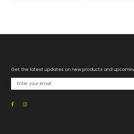
Get the latest updates on new products and upcomin