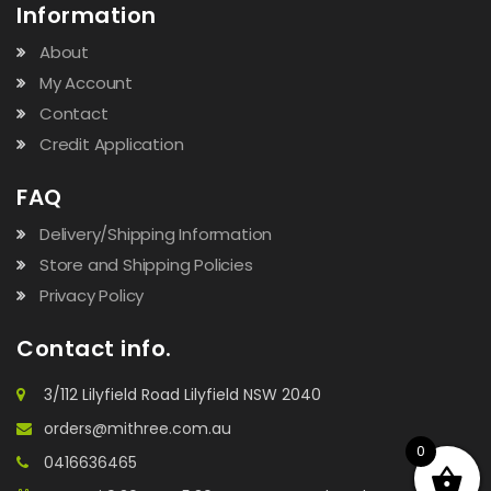
Information
About
My Account
Contact
Credit Application
FAQ
Delivery/Shipping Information
Store and Shipping Policies
Privacy Policy
Contact info.
3/112 Lilyfield Road Lilyfield NSW 2040
orders@mithree.com.au
0
0416636465