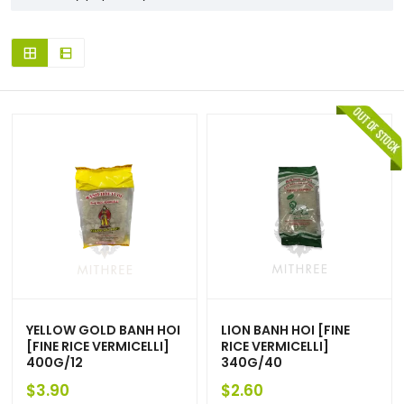
YELLOW GOLD BANH HOI
LION BANH HOI [FINE
[FINE RICE VERMICELLI]
RICE VERMICELLI]
400G/12
340G/40
$
3.90
$
2.60