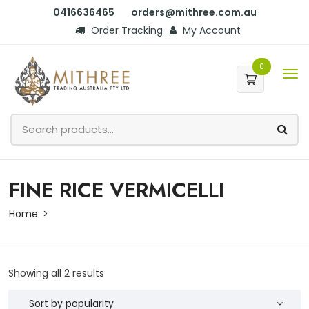
0416636465
orders@mithree.com.au
Order Tracking
My Account
0
FINE RICE VERMICELLI
Home
Showing all 2 results