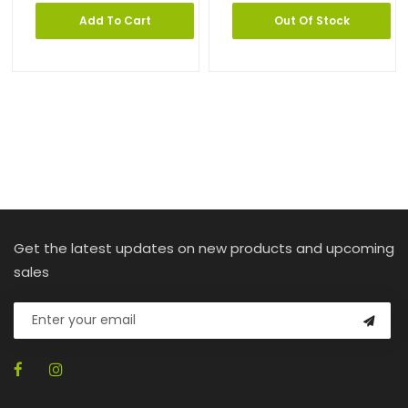
Add To Cart
Out Of Stock
Get the latest updates on new products and upcoming
sales