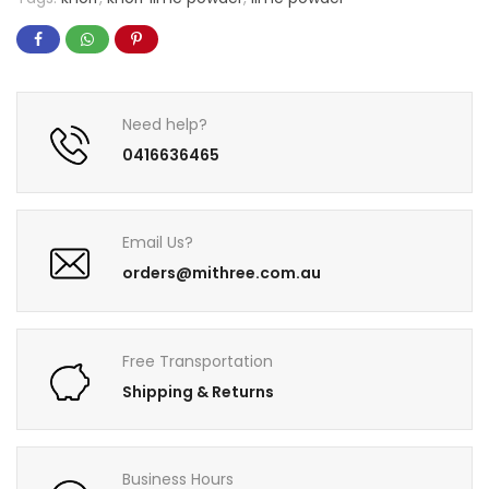
Need help?
0416636465
Email Us?
orders@mithree.com.au
Free Transportation
Shipping & Returns
Business Hours