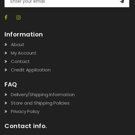
Information
About
My Account
Contact
Credit Application
FAQ
Delivery/Shipping Information
Store and Shipping Policies
Privacy Policy
Contact info.