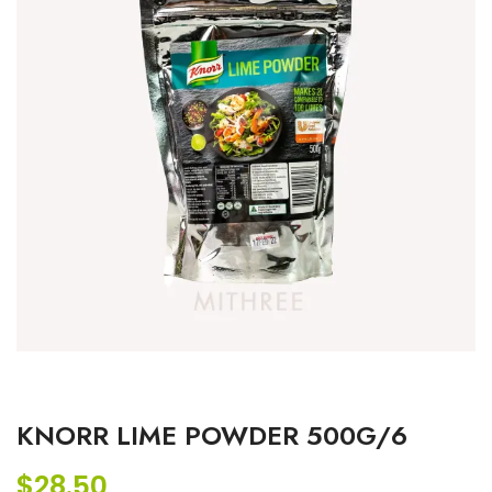
KNORR LIME POWDER 500G/6
$
28.50