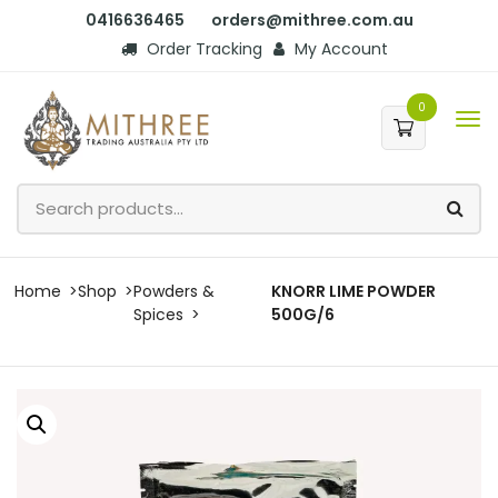
0416636465
orders@mithree.com.au
Order Tracking
My Account
0
Home
Shop
Powders &
KNORR LIME POWDER
Spices
500G/6