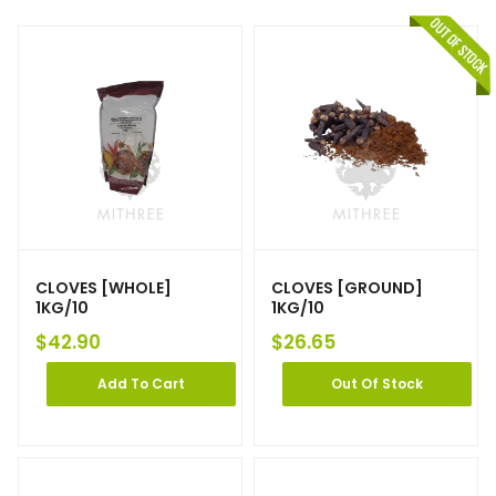
CLOVES [WHOLE]
CLOVES [GROUND]
1KG/10
1KG/10
$
42.90
$
26.65
Add To Cart
Out Of Stock