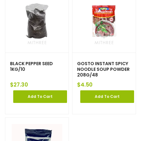
BLACK PEPPER SEED
GOSTO INSTANT SPICY
1KG/10
NOODLE SOUP POWDER
208G/48
$
27.30
$
4.50
Add To Cart
Add To Cart