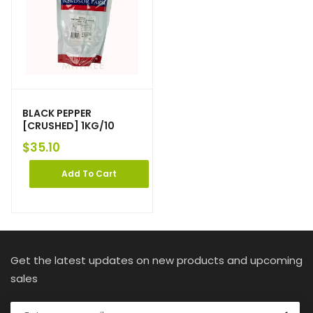
BLACK PEPPER
[CRUSHED] 1KG/10
$
35.10
Add To Cart
Get the latest updates on new products and upcoming
sales