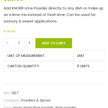
Add KNORR Lime Powder directly to any dish or make up
as a lime mix instead of fresh lime. Can be used for
savoury & sweet applications.
In stock
ADD TO CART
UNIT OF MEASUREMENT
UNIT
CARTON QUANTITY
6 UNITS
SKU:
1367
Category:
Powders & Spices
Tags:
knorr
,
knorr lime powder
,
lime powder