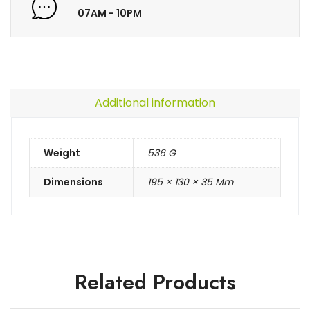
07AM - 10PM
Additional information
Weight
536 G
Dimensions
195 × 130 × 35 Mm
Related Products