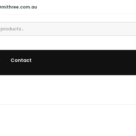
@mithree.com.au
p
Contact