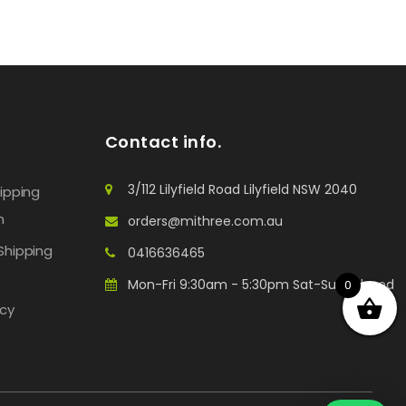
Contact info.
3/112 Lilyfield Road Lilyfield NSW 2040
hipping
n
orders@mithree.com.au
Shipping
0416636465
Mon-Fri 9:30am - 5:30pm Sat-Sun: Closed
0
icy