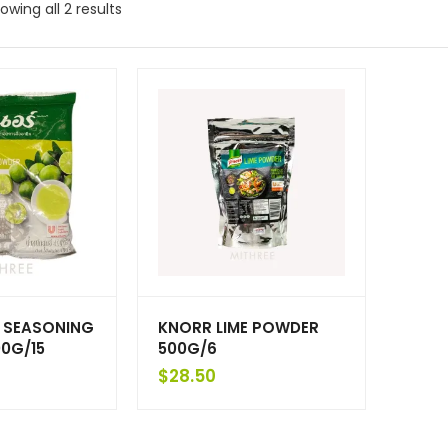
owing all 2 results
E SEASONING
KNORR LIME POWDER
0G/15
500G/6
$
28.50