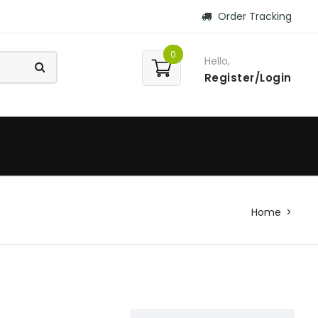
Order Tracking
0
Hello,
Register/Login
Home