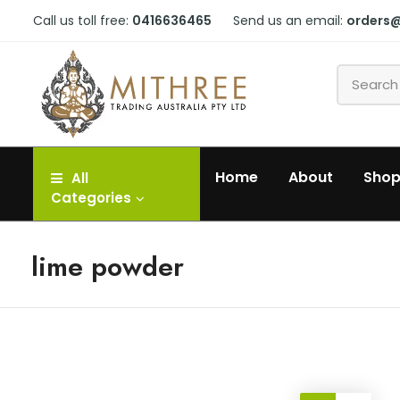
Call us toll free:
0416636465
Send us an email:
orders
Home
About
Sho
All
Categories
lime powder