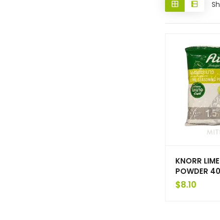
Sh
KNORR LIM
POWDER 40
$
8.10