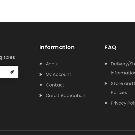
Information
FAQ
g sales
About
Delivery/S
Informatio
My Account
Store and 
Contact
Policies
Credit Application
Privacy Pol