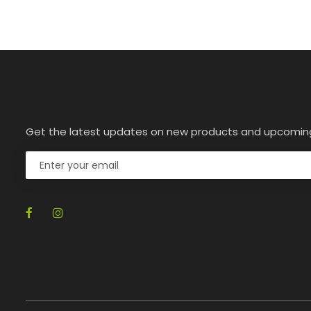
Get the latest updates on new products and upcomin