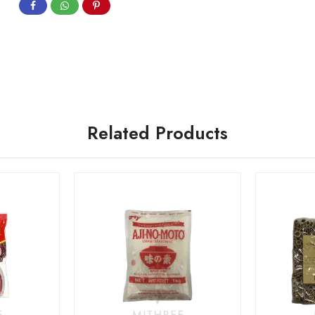
Related Products