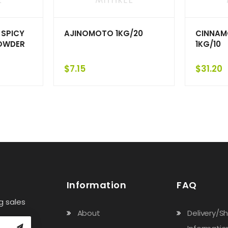
 SPICY
AJINOMOTO 1KG/20
CINNAM
OWDER
1KG/10
$
7.15
$
31.20
Information
FAQ
g sales
About
Delivery/S