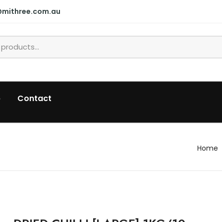
@mithree.com.au
p
Contact
Home