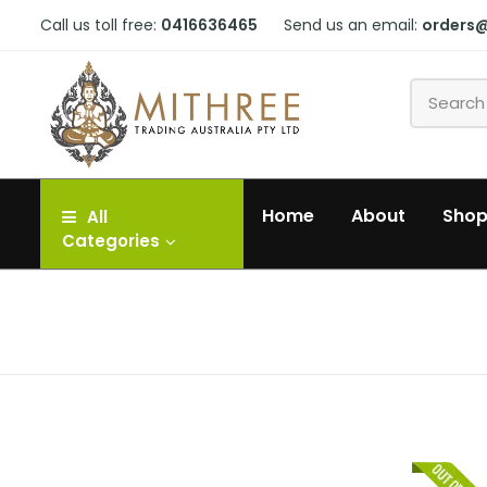
Call us toll free:
0416636465
Send us an email:
orders
Home
About
Sho
All
Categories