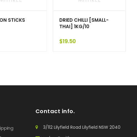
ON STICKS
DRIED CHILLI [SMALL-
THAI] 1KG/10
$
19.50
Contact info.
3/112 Lilyfield Road Lilyfield NSW 2040
hipping