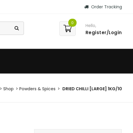
Order Tracking
0
Hello,
Register/Login
Shop
Powders & Spices
DRIED CHILLI [LARGE] 1KG/10