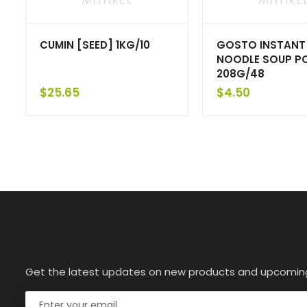
CUMIN [SEED] 1KG/10
GOSTO INSTANT
NOODLE SOUP P
208G/48
$
25.65
$
4.50
Get the latest updates on new products and upcomin