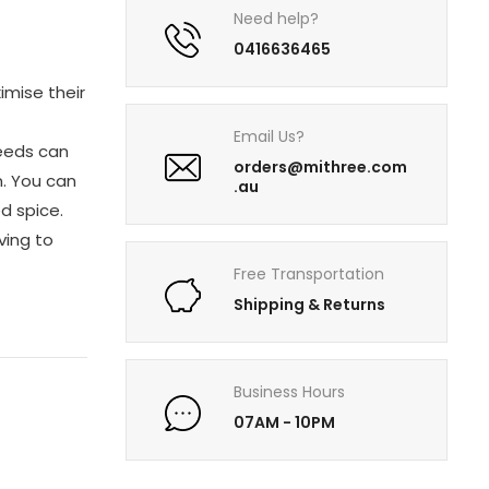
Need help?
0416636465
imise their
Email Us?
seeds can
orders@mithree.com
n. You can
.au
ed spice.
ving to
Free Transportation
Shipping & Returns
Business Hours
07AM - 10PM