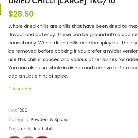
DRIED CHILLI [LARGE] 1KG/10
$
28.50
Whole dried chillis are chillis that have been dried to max
flavour and potency. These can be ground into a coarse
consistency. Whole dried chillis are also spicy but their 
be removed before cooking if you prefer a milder versio
use this chilli in sauces and various other dishes for add
You can also use whole in dishes and remove before ser
add a subtle hint of spice.
Out of stock
SKU:
1200
Category:
Powders & Spices
Tags:
chilli
,
dried chilli